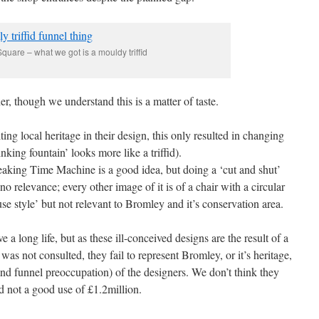
quare – what we got is a mouldy triffid
er, though we understand this is a matter of taste.
ing local heritage in their design, this only resulted in changing
nking fountain’ looks more like a triffid).
aking Time Machine is a good idea, but doing a ‘cut and shut’
o relevance; every other image of it is of a chair with a circular
ouse style’ but not relevant to Bromley and it’s conservation area.
 a long life, but as these ill-conceived designs are the result of a
was not consulted, they fail to represent Bromley, or it’s heritage,
(and funnel preoccupation) of the designers. We don’t think they
nd not a good use of £1.2million.