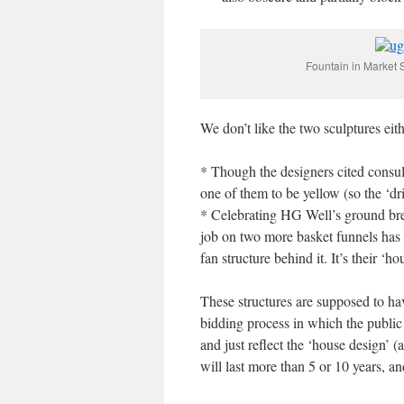
Fountain in Market S
We don’t like the two sculptures eith
* Though the designers cited consult
one of them to be yellow (so the ‘dri
* Celebrating HG Well’s ground bre
job on two more basket funnels has n
fan structure behind it. It’s their ‘h
These structures are supposed to have
bidding process in which the public 
and just reflect the ‘house design’ 
will last more than 5 or 10 years, a