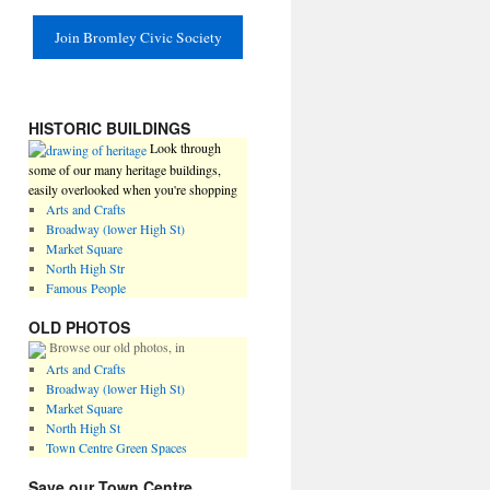
Join Bromley Civic Society
HISTORIC BUILDINGS
Look through
some of our many heritage buildings,
easily overlooked when you're shopping
Arts and Crafts
Broadway (lower High St)
Market Square
North High Str
Famous People
OLD PHOTOS
Browse our old photos, in
Arts and Crafts
Broadway (lower High St)
Market Square
North High St
Town Centre Green Spaces
Save our Town Centre