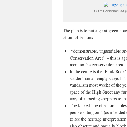
Giant Economy B&Q Gl
The plan is to put a giant green hou
of our objections:
“demonstrable, unjustifiable an
Conservation Area” – this is aga
mention the conservation area.
In the centre is the ‘Punk Rock’
sadder than an empty stage. Is 
vandalism most weeks of the yea
space of the High Street any fur
way of attracting shoppers to th
The kinked line of school tables
people sitting on it (as intended
to see the heritage interpretation
also obscure and partially block