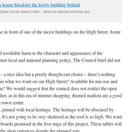
ass house street clutter – what we wanted what we got
se in front of one of the nicest buildings on the High Street. Some
d avoidable harm to the character and appearance of the
inst local and national planning policy. The Council brief did not
 – a nice idea but a poorly thought-out choice – there’s nothing
this what we want on our High Street? Available for mis-use and
r? We would suggest that the council does not restrict the open
ther, as in this era of internet shopping, themed markets are a good
e town centre.
, printed with local heritage. The heritage will be obscured by
). It’s not going to be very sheltered as the roof is so high. We want
 boards promised in the first stage of this project. These tables will
 the shop entrances despite the planned gap.