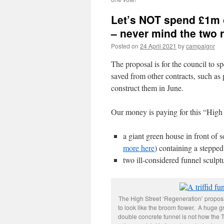
Let’s NOT spend £1m o
– never mind the two 
Posted on
24 April 2021
by
campaignr
The proposal is for the council to 
saved from other contracts, such as
construct them in June.
Our money is paying for this “High
a giant green house in front of
more here
) containing a stepped
two ill-considered funnel sculpt
The High Street ‘Regeneration’ proposals
to look like the broom flower. A huge 
double concrete funnel is not how the