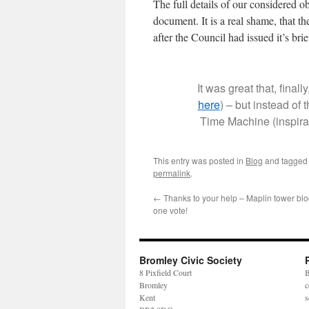
The full details of our considered ob
document. It is a real shame, that t
after the Council had issued it’s bri
It was great that, final
here
) – but instead of
Time Machine (inspirat
This entry was posted in
Blog
and tagge
permalink
.
←
Thanks to your help – Maplin tower blo
one vote!
Bromley Civic Society
8 Pixfield Court
B
Bromley
c
Kent
s