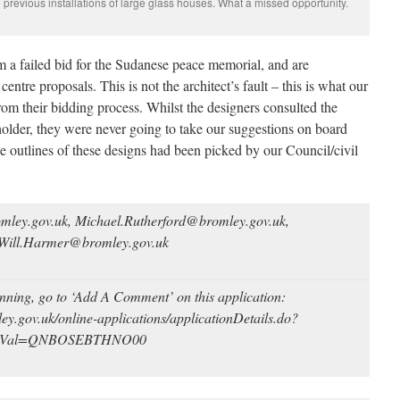
 previous installations of large glass houses. What a missed opportunity.
m a failed bid for the Sudanese peace memorial, and are
entre proposals. This is not the architect’s fault – this is what our
from their bidding process. Whilst the designers consulted the
holder, they were never going to take our suggestions on board
e outlines of these designs had been picked by our Council/civil
mley.gov.​uk, Michael.Rutherford@bromley.gov.uk,
 Will.Harmer@bromley.gov.uk
anning, go to ‘Add A Comment’ on this application:
ley.gov.uk/online-applications/applicationDetails.do?
eyVal=QNBOSEBTHNO00