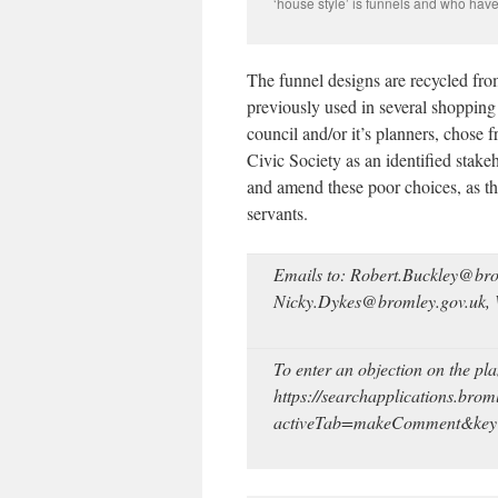
‘house style’ is funnels and who have
The funnel designs are recycled fro
previously used in several shopping c
council and/or it’s planners, chose 
Civic Society as an identified stake
and amend these poor choices, as th
servants.
Emails to: Robert.Buckley@bro
Nicky.Dykes@bromley.gov.uk,
To enter an objection on the pl
https://searchapplications.brom
activeTab=makeComment&k