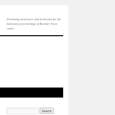
Promoting awareness and protection for the
built and green heritage of Bromley Town
centre.