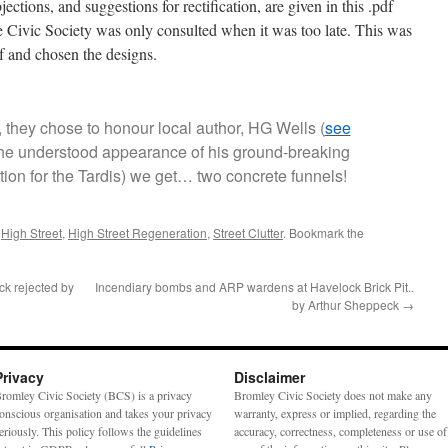
jections, and suggestions for rectification, are given in this .pdf
he Civic Society was only consulted when it was too late. This was
ef and chosen the designs.
ly, they chose to honour local author, HG Wells (
see
 the understood appearance of his ground-breaking
ion for the Tardis) we get… two concrete funnels!
d
High Street
,
High Street Regeneration
,
Street Clutter
. Bookmark the
ck rejected by
Incendiary bombs and ARP wardens at Havelock Brick Pit..
by Arthur Sheppeck
→
Privacy
Disclaimer
romley Civic Society (BCS) is a privacy
Bromley Civic Society does not make any
onscious organisation and takes your privacy
warranty, express or implied, regarding the
eriously. This policy follows the guidelines
accuracy, correctness, completeness or use of