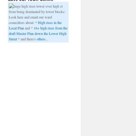
from being dominated by tower blocks:
Look here and email our ward
councillors about: *
High rises in the
Local Plan
and *
16+ high rises from the
draft Master Plan down the Lower High
Street
* and there's
others
...