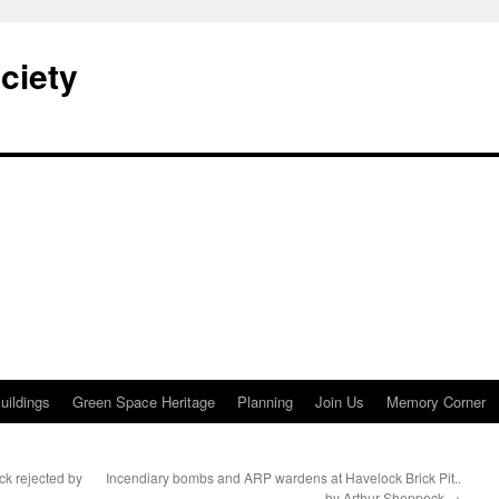
ciety
uildings
Green Space Heritage
Planning
Join Us
Memory Corner
ck rejected by
Incendiary bombs and ARP wardens at Havelock Brick Pit..
by Arthur Sheppeck
→