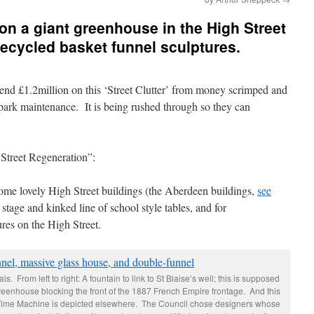
n a giant greenhouse in the High Street
recycled basket funnel sculptures.
spend £1.2million on this ‘Street Clutter’ from money scrimped and
 park maintenance. It is being rushed through so they can
 Street Regeneration”:
 some lovely High Street buildings (the Aberdeen buildings,
see
 stage and kinked line of school style tables, and for
ures on the High Street.
. From left to right: A fountain to link to St Blaise’s well; this is supposed
greenhouse blocking the front of the 1887 French Empire frontage. And this
 Time Machine is depicted elsewhere. The Council chose designers whose