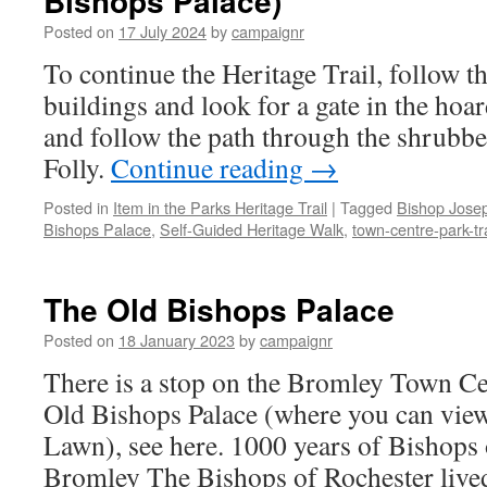
Bishops Palace)
for
Posted on
17 July 2024
by
campaignr
the
old
To continue the Heritage Trail, follow th
Civic
buildings and look for a gate in the hoa
Centre
and follow the path through the shrubbe
Folly.
Continue reading
→
Posted in
Item in the Parks Heritage Trail
|
Tagged
Bishop Jose
Bishops Palace
,
Self-Guided Heritage Walk
,
town-centre-park-tra
The Old Bishops Palace
Posted on
18 January 2023
by
campaignr
There is a stop on the Bromley Town Cen
Old Bishops Palace (where you can view
Lawn), see here. 1000 years of Bishops 
Bromley The Bishops of Rochester liv