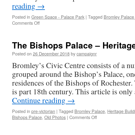
reading
→
Posted in
Green Space - Palace Park
|
Tagged
Bromley Palace
on
Comments Off
The
Old
Bishops
The Bishops Palace – Heritage 
Palace
Posted on
26 December 2018
by
campaignr
Bromley’s Civic Centre consists of a n
grouped around the Bishop’s Palace, once
residences of the Bishops of Rochester.
is part 18th century. This article is onl
Continue reading
→
Posted in
pre-victorian
|
Tagged
Bromley Palace
,
Heritage Build
on
Bishops Palace
,
Old Photos
|
Comments Off
The
Bishops
Palace