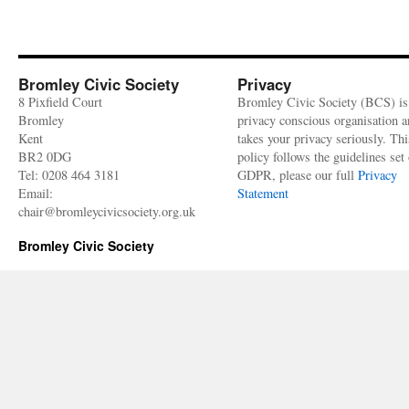
–
Heritage
building
profile
Bromley Civic Society
Privacy
8 Pixfield Court
Bromley Civic Society (BCS) is
Bromley
privacy conscious organisation 
Kent
takes your privacy seriously. Thi
BR2 0DG
policy follows the guidelines set 
Tel: 0208 464 3181
GDPR, please our full
Privacy
Email:
Statement
chair@bromleycivicsociety.org.uk
Bromley Civic Society