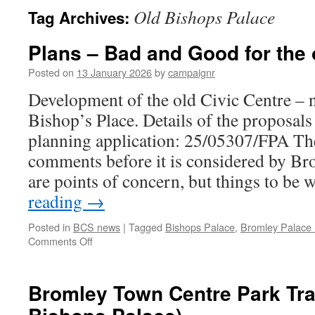
Old Bishops Palace
Tag Archives:
Plans – Bad and Good for the 
Posted on
13 January 2026
by
campaignr
Development of the old Civic Centre – n
Bishop’s Place. Details of the proposals
planning application: 25/05307/FPA Ther
comments before it is considered by Br
are points of concern, but things to be
reading
→
Posted in
BCS news
|
Tagged
Bishops Palace
,
Bromley Palace
on
Comments Off
Plans
–
Bad
Bromley Town Centre Park Trai
and
Good