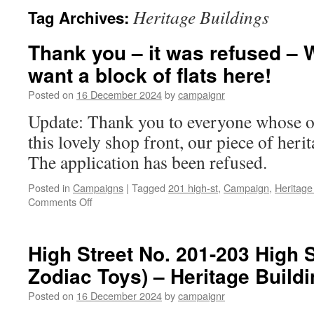
Heritage Buildings
Tag Archives:
Thank you – it was refused – W
want a block of flats here!
Posted on
16 December 2024
by
campaignr
Update: Thank you to everyone whose o
this lovely shop front, our piece of heri
The application has been refused.
Posted in
Campaigns
|
Tagged
201 high-st
,
Campaign
,
Heritage
on
Comments Off
Thank
you
–
High Street No. 201-203 High S
it
Zodiac Toys) – Heritage Buildi
was
refused
Posted on
16 December 2024
by
campaignr
–
Write