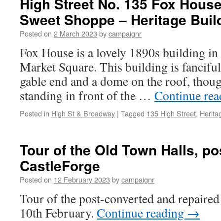
High Street No. 135 Fox House
for
Sweet Shoppe – Heritage Buil
your
help!
Posted on
2 March 2023
by
campaignr
Fox House is a lovely 1890s building in 
Market Square. This building is fanciful
gable end and a dome on the roof, though
standing in front of the …
Continue re
Posted in
High St & Broadway
|
Tagged
135 High Street
,
Herita
Tour of the Old Town Halls, po
CastleForge
Posted on
12 February 2023
by
campaignr
Tour of the post-converted and repaire
10th February.
Continue reading
→