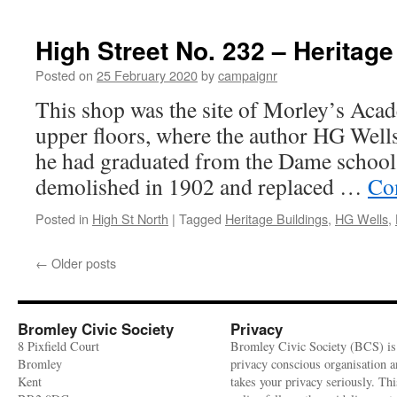
High
Street
No.
High Street No. 232 – Heritage
217,
1700s
Posted on
25 February 2020
by
campaignr
house
This shop was the site of Morley’s Aca
and
former
upper floors, where the author HG Wells
bookshop
he had graduated from the Dame school o
–
Heritage
demolished in 1902 and replaced …
Co
Buildings
Posted in
High St North
|
Tagged
Heritage Buildings
,
HG Wells
,
←
Older posts
Bromley Civic Society
Privacy
8 Pixfield Court
Bromley Civic Society (BCS) is
Bromley
privacy conscious organisation 
Kent
takes your privacy seriously. Thi