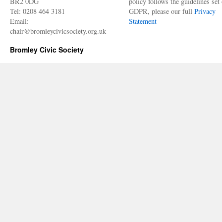
BR2 0DG
policy follows the guidelines set 
Tel: 0208 464 3181
GDPR, please our full
Privacy
Email:
Statement
chair@bromleycivicsociety.org.uk
Bromley Civic Society