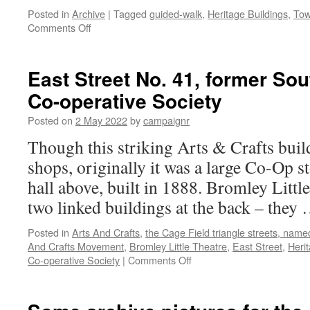
Posted in
Archive
|
Tagged
guided-walk
,
Heritage Buildings
,
Tow
on
Comments Off
Tour
of
the
East Street No. 41, former So
Old
Co-operative Society
Town
Halls,
Posted on
2 May 2022
by
campaignr
post-
restoration
Though this striking Arts & Crafts buil
by
shops, originally it was a large Co-Op s
CastleForge
hall above, built in 1888. Bromley Littl
two linked buildings at the back – they
Posted in
Arts And Crafts
,
the Cage Field triangle streets, name
And Crafts Movement
,
Bromley Little Theatre
,
East Street
,
Heri
on
Co-operative Society
|
Comments Off
East
Street
No.