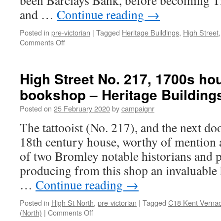
been Barclays Bank, before becoming Tig
and …
Continue reading
→
Posted in
pre-victorian
|
Tagged
Heritage Buildings
,
High Street
on
Comments Off
High
Street
No.
High Street No. 217, 1700s ho
111
bookshop – Heritage Building
–
Heritage
Posted on
25 February 2020
by
campaignr
Building
The tattooist (No. 217), and the next d
18th century house, worthy of mention a
of two Bromley notable historians and p
producing from this shop an invaluable 
…
Continue reading
→
Posted in
High St North
,
pre-victorian
|
Tagged
C18 Kent Vernac
on
(North)
|
Comments Off