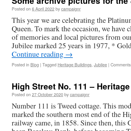
Some archive pictures for the 
41,
former
Posted on
6 April 2022
by
campaignr
Southern
This year we are celebrating the Platinu
Suburban
Co-
Queen. To mark the occasion, we have 
operative
of memories and local pictures from our
Society
Jubilee marked 25 years in 1977, * Go
Continue reading
→
Posted in
Blog
|
Tagged
Heritage Buildings
,
Jubilee
|
Comments 
High Street No. 111 – Heritage
Posted on
27 October 2020
by
campaignr
Number 111 is Tweed cottage. This mode
marked the southern most end of the High
railway came, in 1858. Since then, this