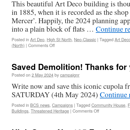
This beautiful Art Deco building is thou
as
in 1885, when it is recorded as the shop 
we
don’t
Mercer’. Happily, the 2024 planning appl
want
into a plain block of flats …
Continue r
a
block
Posted in
Art Deo
,
High St North
,
Neo-Classic
|
Tagged
Art Dec
of
on
(North)
|
Comments Off
flats
High
here!
Street
No.
Saved Demolition! Thanks for 
201-
203
Posted on
2 May 2024
by
campaignr
High
Write now and save this iconic cupola 
Street
(former
SATURDAY (4th May 2024)
Continue 
Zodiac
Toys)
Posted in
BCS news
,
Campaigns
|
Tagged
Community House
,
F
–
on
Buildings
,
Threatened Heritage
|
Comments Off
Heritage
Saved
Building
Demolition!
Profile
Thanks