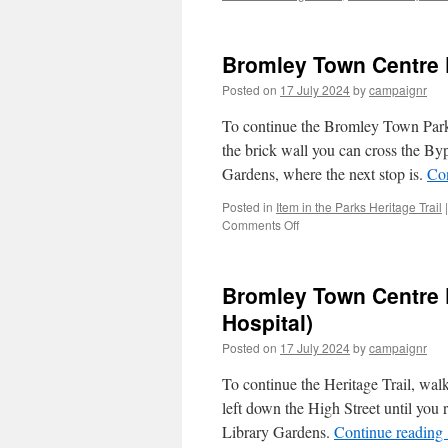
Bromley Town Centre Pa
Posted on
17 July 2024
by
campaignr
To continue the Bromley Town Parks
the brick wall you can cross the Bypa
Gardens, where the next stop is.
Co
Posted in
Item in the Parks Heritage Trail
|
on
Comments Off
Bromley
Town
Centre
Bromley Town Centre P
Park
Trail
Hospital)
–
Posted on
17 July 2024
by
campaignr
Stop
1/7
To continue the Heritage Trail, wal
(The
Folly)
left down the High Street until you r
Library Gardens.
Continue reading