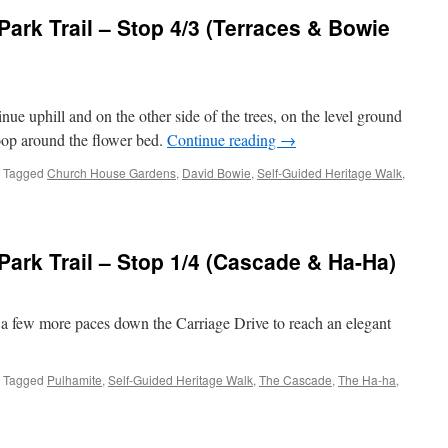
ark Trail – Stop 4/3 (Terraces & Bowie
nue uphill and on the other side of the trees, on the level ground
 loop around the flower bed.
Continue reading
→
Tagged
Church House Gardens
,
David Bowie
,
Self-Guided Heritage Walk
,
mley
n
re
ark Trail – Stop 1/4 (Cascade & Ha-Ha)
e a few more paces down the Carriage Drive to reach an elegant
races
Tagged
Pulhamite
,
Self-Guided Heritage Walk
,
The Cascade
,
The Ha-ha
,
ie
strade)
mley
n