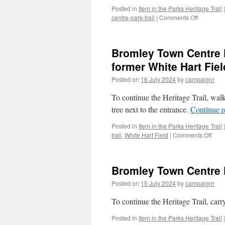
Posted in
Item in the Parks Heritage Trail
|
on
centre-park-trail
|
Comments Off
Bromley
Town
Centre
Bromley Town Centre P
Park
Trail
former White Hart Fiel
–
Posted on
16 July 2024
by
campaignr
Stop
2/2
To continue the Heritage Trail, wal
(Old
Homeopa
tree next to the entrance.
Continue 
Hospital)
Posted in
Item in the Parks Heritage Trail
|
on
trail
,
White Hart Field
|
Comments Off
Brom
Tow
Cent
Bromley Town Centre P
Park
Trail
Posted on
15 July 2024
by
campaignr
–
Stop
To continue the Heritage Trail, car
2/1
(Que
Posted in
Item in the Parks Heritage Trail
|
Gard