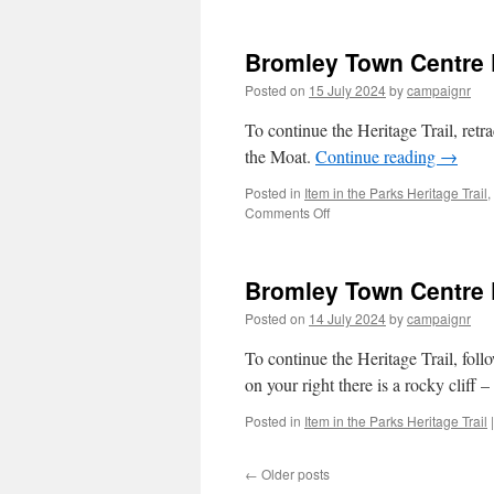
form
Whit
Bromley Town Centre P
Hart
Field
Posted on
15 July 2024
by
campaignr
To continue the Heritage Trail, retra
the Moat.
Continue reading
→
Posted in
Item in the Parks Heritage Trail
,
on
Comments Off
Bromley
Town
Centre
Bromley Town Centre Pa
Park
Trail
Posted on
14 July 2024
by
campaignr
–
Stop
To continue the Heritage Trail, follo
1/2
on your right there is a rocky cliff – 
(The
Fernery)
Posted in
Item in the Parks Heritage Trail
|
←
Older posts