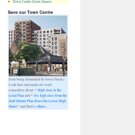
Town Centre Green Spaces
Save our Town Centre
from being dominated by tower blocks:
Look here and email our ward
councillors about: *
High rises in the
Local Plan
and *
16+ high rises from the
draft Master Plan down the Lower High
Street
* and there's
others
...