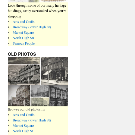
Look through some of our many heritage
buildings, easily overlooked when you're
shopping
Arts and Crafts
Broadway (lower High St)
Market Square
North High Str
Famous People
OLD PHOTOS
Browse our old photos, in
Arts and Crafts
Broadway (lower High St)
Market Square
North High St