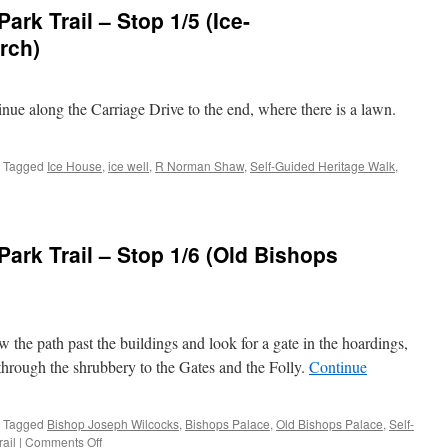
re
rk Trail – Stop 1/5 (Ice-
rch)
inue along the Carriage Drive to the end, where there is a lawn.
scade
Tagged
Ice House
,
ice well
,
R Norman Shaw
,
Self-Guided Heritage Walk
,
mley
n
re
ark Trail – Stop 1/6 (Old Bishops
w the path past the buildings and look for a gate in the hoardings,
l/Summerhouse
 through the shrubbery to the Gates and the Folly.
Continue
h)
Tagged
Bishop Joseph Wilcocks
,
Bishops Palace
,
Old Bishops Palace
,
Self-
on
rail
|
Comments Off