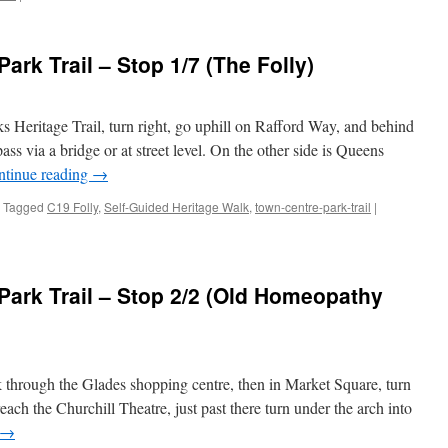
Bromley
Town
Centre
rk Trail – Stop 1/7 (The Folly)
Park
Trail
–
Stop
 Heritage Trail, turn right, go uphill on Rafford Way, and behind
1/6
ss via a bridge or at street level. On the other side is Queens
(Old
ntinue reading
→
Bishops
Palace)
Tagged
C19 Folly
,
Self-Guided Heritage Walk
,
town-centre-park-trail
|
ark Trail – Stop 2/2 (Old Homeopathy
k through the Glades shopping centre, then in Market Square, turn
each the Churchill Theatre, just past there turn under the arch into
→