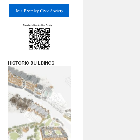
Join Bromley Civic Society
HISTORIC BUILDINGS