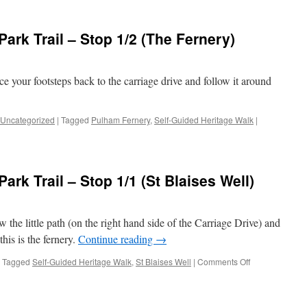
Bromley
er
Town
e
Centre
ark Trail – Stop 1/2 (The Fernery)
Park
)
Trail
–
Stop
ce your footsteps back to the carriage drive and follow it around
1/3
(Moat)
Uncategorized
|
Tagged
Pulham Fernery
,
Self-Guided Heritage Walk
|
rk Trail – Stop 1/1 (St Blaises Well)
w the little path (on the right hand side of the Carriage Drive) and
this is the fernery.
Continue reading
→
on
Tagged
Self-Guided Heritage Walk
,
St Blaises Well
|
Comments Off
Bromley
Town
Centre