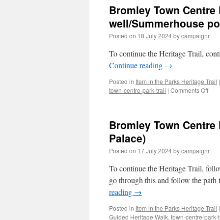
Cent
Bromley Town Centre Pa
Park
Trail
well/Summerhouse po
–
Posted on
18 July 2024
by
campaignr
Stop
1/4
To continue the Heritage Trail, cont
(Ca
&
Continue reading
→
Ha-
Ha)
Posted in
Item in the Parks Heritage Trail
|
on
town-centre-park-trail
|
Comments Off
Bro
Tow
Cent
Bromley Town Centre P
Park
Trail
Palace)
–
Posted on
17 July 2024
by
campaignr
Stop
1/5
To continue the Heritage Trail, follo
(Ice-
wel
go through this and follow the path
porc
reading
→
Posted in
Item in the Parks Heritage Trail
|
Guided Heritage Walk
,
town-centre-park-t