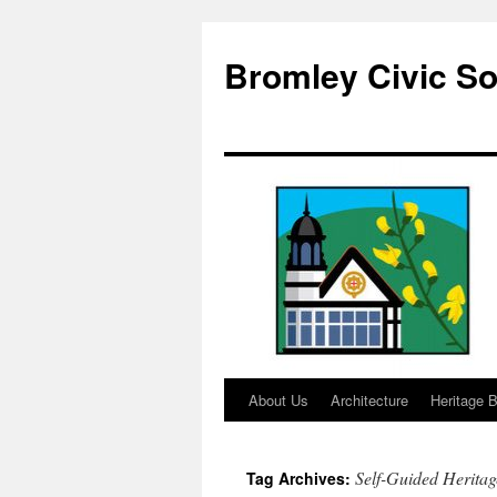
Skip
to
Bromley Civic So
content
About Us
Architecture
Heritage B
Self-Guided Herita
Tag Archives: