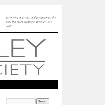
Promoting awareness and protection for the
built and green heritage of Bromley Town
centre.