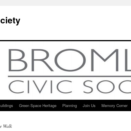
ciety
uildings
Green Space Heritage
Planning
Join Us
Memory Corner
ge Walk