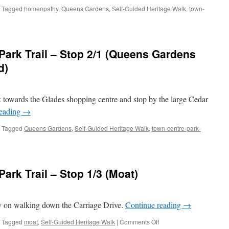
Tagged
homeopathy
,
Queens Gardens
,
Self-Guided Heritage Walk
,
town-
ark Trail – Stop 2/1 (Queens Gardens
d)
k towards the Glades shopping centre and stop by the large Cedar
thy
reading
→
Tagged
Queens Gardens
,
Self-Guided Heritage Walk
,
town-centre-park-
ley
n
re
ark Trail – Stop 1/3 (Moat)
ry on walking down the Carriage Drive.
Continue reading
→
ens
on
Tagged
moat
,
Self-Guided Heritage Walk
|
Comments Off
ens