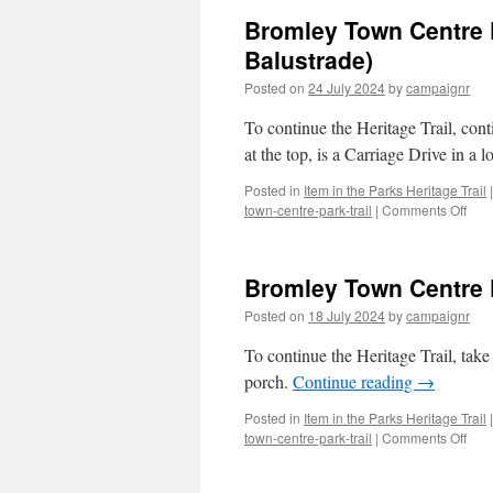
Bromley Town Centre P
Balustrade)
Posted on
24 July 2024
by
campaignr
To continue the Heritage Trail, conti
at the top, is a Carriage Drive in a
Posted in
Item in the Parks Heritage Trail
|
on
town-centre-park-trail
|
Comments Off
Bro
Tow
Cent
Bromley Town Centre P
Park
Trail
Posted on
18 July 2024
by
campaignr
–
Stop
To continue the Heritage Trail, tak
4/3
porch.
Continue reading
→
(Ter
&
Posted in
Item in the Parks Heritage Trail
|
Bow
on
town-centre-park-trail
|
Comments Off
Balu
Bro
Tow