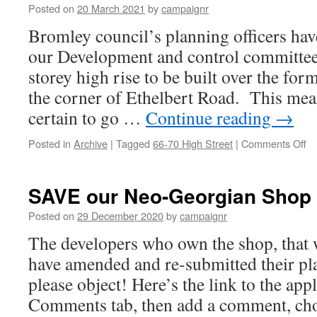
Posted on
20 March 2021
by
campaignr
to
bl
Bromley council’s planning officers ha
re
our Development and control committee
by
on
storey high rise to be built over the fo
vo
the corner of Ethelbert Road. This mean
certain to go …
Continue reading
→
on
Posted in
Archive
|
Tagged
66-70 High Street
|
Comments Off
E
N
–
SAVE our Neo-Georgian Shop
Or
th
Posted on
29 December 2020
by
campaignr
wil
The developers who own the shop, that 
be
ap
have amended and re-submitted their pl
ne
please object! Here’s the link to the appl
we
Comments tab, then add a comment, cho