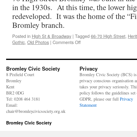
Maplins
in the 1930s. At this time, the lower hi
at
66-
redeveloped. It was the home of the “Fif
70
Bromley branch.
High
Street
Posted in
High St & Broadway
|
Tagged
66-70 High Street
,
Heri
on
Gothic
,
Old Photos
|
Comments Off
High
Street
No.70
(former
Bromley Civic Society
Privacy
Maplins)
8 Pixfield Court
Bromley Civic Society (BCS) is
–
Bromley
privacy conscious organisation 
Heritage
Kent
takes your privacy seriously. Thi
building
BR2 0DG
policy follows the guidelines set 
profile
Tel: 0208 464 3181
GDPR, please our full
Privacy
Email:
Statement
chair@bromleycivicsociety.org.uk
Bromley Civic Society