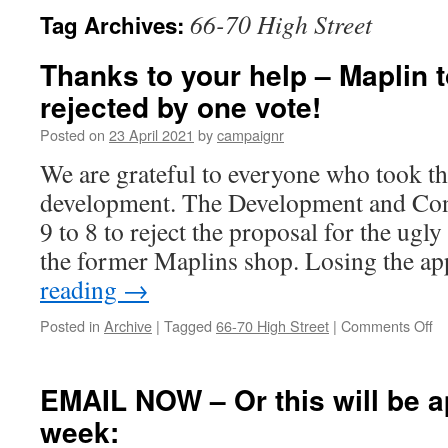
66-70 High Street
Tag Archives:
Thanks to your help – Maplin 
rejected by one vote!
Posted on
23 April 2021
by
campaignr
We are grateful to everyone who took the
development. The Development and Con
9 to 8 to reject the proposal for the ug
the former Maplins shop. Losing the a
reading
→
on
Posted in
Archive
|
Tagged
66-70 High Street
|
Comments Off
Th
to
yo
EMAIL NOW – Or this will be 
he
week:
–
Ma