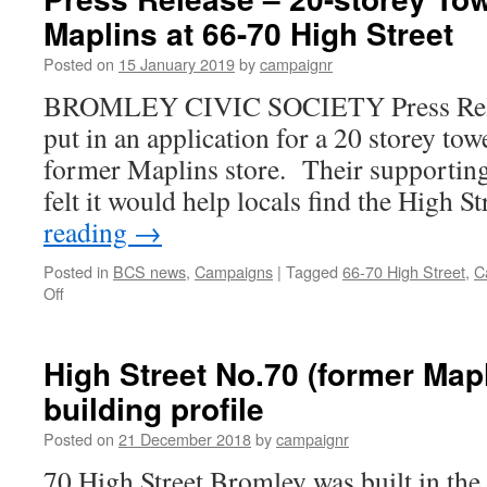
Maplins at 66-70 High Street
Posted on
15 January 2019
by
campaignr
BROMLEY CIVIC SOCIETY Press Relea
put in an application for a 20 storey towe
former Maplins store. Their supporting 
felt it would help locals find the High S
reading
→
Posted in
BCS news
,
Campaigns
|
Tagged
66-70 High Street
,
C
on
Off
Press
Release
–
High Street No.70 (former Mapl
20-
building profile
storey
Tower
Posted on
21 December 2018
by
campaignr
over
former
70 High Street Bromley was built in th