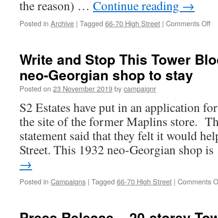
the reason) …
Continue reading
→
on
Posted in
Archive
|
Tagged
66-70 High Street
|
Comments Off
S
ou
Ne
Write and Stop This Tower Blo
Ge
neo-Georgian shop to stay
S
(A
Posted on
23 November 2019
by
campaignr
S2 Estates have put in an application fo
the site of the former Maplins store. T
statement said that they felt it would hel
Street. This 1932 neo-Georgian shop i
→
Posted in
Campaigns
|
Tagged
66-70 High Street
|
Comments O
Press Release – 20-storey To