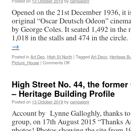
Posted on
13 October 2019
by
campaignr
Street
(former
Opened on the 21st December 1936, it i
Zodiac
original “Oscar Deutsch Odeon” cinemas
Toys)
–
by George Coles. It seated 1,492 in the
Heritage
1,018 in the stalls and 474 in the circle
Building
Profile
→
Posted in
Art Deo
,
High St North
|
Tagged
Art Deco
,
Heritage Bu
on
Picture_House
|
Comments Off
High
Street
No.
High Street No. 44, the form
242,
– Heritage Building Profile
Picture
House
Posted on
13 October 2019
by
campaignr
Cinema
–
Account by Lynne Galloghly, thanks to
Heritage
group, on 17th August 2015 “Thanks A
Buildings
photos! Photos showing the site from 1