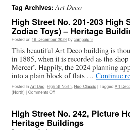
Art Deco
Tag Archives:
High Street No. 201-203 High S
Zodiac Toys) – Heritage Buildi
Posted on
16 December 2024
by
campaignr
This beautiful Art Deco building is thou
in 1885, when it is recorded as the shop 
Mercer’. Happily, the 2024 planning appl
into a plain block of flats …
Continue r
Posted in
Art Deo
,
High St North
,
Neo-Classic
|
Tagged
Art Dec
on
(North)
|
Comments Off
High
Street
No.
High Street No. 242, Picture 
201-
Heritage Buildings
203
High