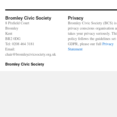
High
Street
No.
54-
Bromley Civic Society
Privacy
62
8 Pixfield Court
Bromley Civic Society (BCS) is
(Laura
Bromley
privacy conscious organisation 
Ashley’s)
Kent
takes your privacy seriously. Thi
–
BR2 0DG
policy follows the guidelines set 
Heritage
Tel: 0208 464 3181
GDPR, please our full
Privacy
building
Email:
Statement
profile
chair@bromleycivicsociety.org.uk
Bromley Civic Society