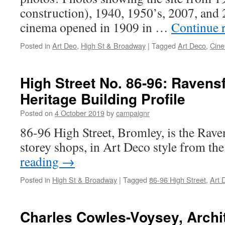
construction), 1940, 1950’s, 2007, and 
cinema opened in 1909 in …
Continue 
Posted in
Art Deo
,
High St & Broadway
|
Tagged
Art Deco
,
Cin
High Street No. 86-96: Ravensf
Heritage Building Profile
Posted on
4 October 2019
by
campaignr
86-96 High Street, Bromley, is the Raven
storey shops, in Art Deco style from th
reading
→
Posted in
High St & Broadway
|
Tagged
86-96 High Street
,
Art 
Charles Cowles-Voysey, Archit