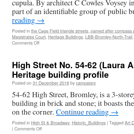
cupula. By architect C Cowles Voysey i
part of an identifiable group of public 
reading
→
Posted in
the Cage Field triangle streets, named after compass 
Magistrates Court
,
Heritage Buildings
,
LBB-Bromley-North-Trail
on
Comments Off
Community
House
(former
High Street No. 54-62 (Laura A
Magistrates
Heritage building profile
Court)
–
Posted on
31 December 2018
by
campaignr
Heritage
Building
54-62 High Street, Bromley, is a 3-stor
Profile
building in brick and stone; it boasts 
on the corner.
Continue reading
→
Posted in
High St & Broadway
,
Historic_Buildings
|
Tagged
Art 
on
|
Comments Off