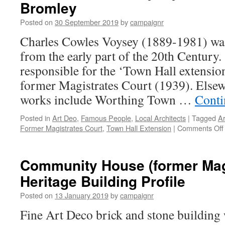
Bromley
Posted on
30 September 2019
by
campaignr
Charles Cowles Voysey (1889-1981) was
from the early part of the 20th Centur
responsible for the ‘Town Hall extensio
former Magistrates Court (1939). Elsew
works include Worthing Town …
Conti
Posted in
Art Deo
,
Famous People
,
Local Architects
|
Tagged
Ar
Former Magistrates Court
,
Town Hall Extension
|
Comments Off
Community House (former Magi
Heritage Building Profile
Posted on
13 January 2019
by
campaignr
Fine Art Deco brick and stone building 