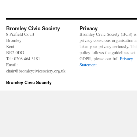
Bromley Civic Society
Privacy
8 Pixfield Court
Bromley Civic Society (BCS) is
Bromley
privacy conscious organisation 
Kent
takes your privacy seriously. Thi
BR2 0DG
policy follows the guidelines set 
Tel: 0208 464 3181
GDPR, please our full
Privacy
Email:
Statement
chair@bromleycivicsociety.org.uk
Bromley Civic Society