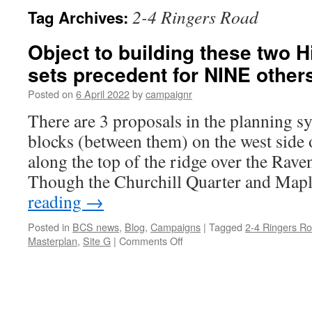
2-4 Ringers Road
Tag Archives:
Object to building these two H
sets precedent for NINE other
Posted on
6 April 2022
by
campaignr
There are 3 proposals in the planning s
blocks (between them) on the west side o
along the top of the ridge over the Rave
Though the Churchill Quarter and Mapl
reading
→
Posted in
BCS news
,
Blog
,
Campaigns
|
Tagged
2-4 Ringers R
on
Masterplan
,
Site G
|
Comments Off
Object
to
building
these
two