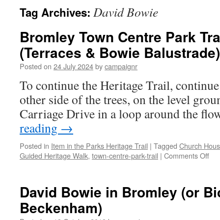
David Bowie
Tag Archives:
Bromley Town Centre Park Trai
(Terraces & Bowie Balustrade)
Posted on
24 July 2024
by
campaignr
To continue the Heritage Trail, continue
other side of the trees, on the level groun
Carriage Drive in a loop around the flo
reading
→
Posted in
Item in the Parks Heritage Trail
|
Tagged
Church Hous
on
Guided Heritage Walk
,
town-centre-park-trail
|
Comments Off
Bro
To
Cen
David Bowie in Bromley (or Bi
Par
Beckenham)
Trai
–