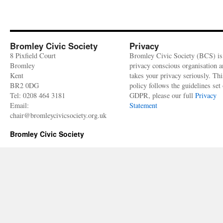
Bromley Civic Society
Privacy
8 Pixfield Court
Bromley Civic Society (BCS) is
Bromley
privacy conscious organisation 
Kent
takes your privacy seriously. Thi
BR2 0DG
policy follows the guidelines set 
Tel: 0208 464 3181
GDPR, please our full
Privacy
Email:
Statement
chair@bromleycivicsociety.org.uk
Bromley Civic Society