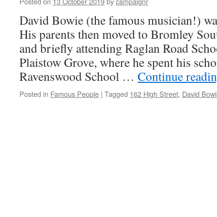
Posted on
13 October 2019
by
campaignr
Sto
4/3
David Bowie (the famous musician!) wa
(Te
His parents then moved to Bromley So
&
Bo
and briefly attending Raglan Road School
Bal
Plaistow Grove, where he spent his scho
Ravenswood School …
Continue readi
Posted in
Famous People
|
Tagged
162 High Street
,
David Bowi