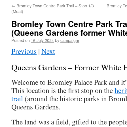
←
Bromley Town Centre Park Trail – Stop 1/3
Bromley To
(Moat)
Bromley Town Centre Park Trai
(Queens Gardens former White
Posted on
16 July 2024
by
campaignr
Previous
|
Next
Queens Gardens – Former White H
Welcome to Bromley Palace Park and it’s
This location is the first stop on the
heri
trail
(around the historic parks in Brom
Queens Gardens.
The land was a field, gifted to the peopl