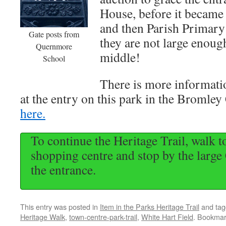
House, before it becam
and then Parish Primary
Gate posts from
they are not large enough
Quernmore
middle!
School
There is more informat
at the entry on this park in the Bromley 
here.
To continue the Heritage Trail, walk 
shopping centre and stop by the large 
the entrance.
This entry was posted in
Item in the Parks Heritage Trail
and ta
Heritage Walk
,
town-centre-park-trail
,
White Hart Field
. Bookmar