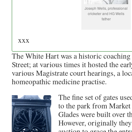
Joseph Wells, professional
cricketer and HG Wells
father
xxx
The White Hart was a historic coaching
Street; at various times it hosted the earl
various Magistrate court hearings, a loca
homeopathic medicine practise.
The fine set of gates use
to the park from Market
Glades were built over th
However, originally the
auction to grace the en