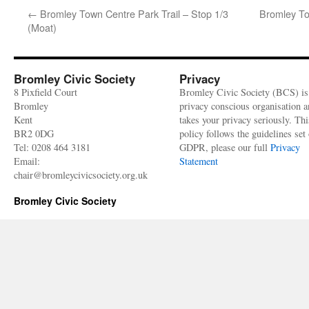
←
Bromley Town Centre Park Trail – Stop 1/3
Bromley To
(Moat)
Bromley Civic Society
Privacy
8 Pixfield Court
Bromley Civic Society (BCS) is
Bromley
privacy conscious organisation 
Kent
takes your privacy seriously. Thi
BR2 0DG
policy follows the guidelines set 
Tel: 0208 464 3181
GDPR, please our full
Privacy
Email:
Statement
chair@bromleycivicsociety.org.uk
Bromley Civic Society