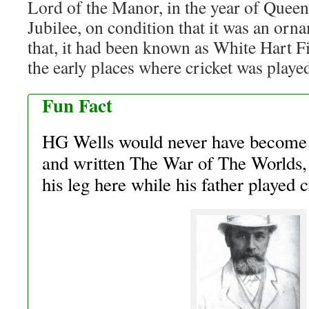
Lord of the Manor, in the year of Quee
Jubilee, on condition that it was an orn
that, it had been known as White Hart F
the early places where cricket was playe
Fun Fact
HG Wells would never have become 
and written The War of The Worlds, 
his leg here while his father played 