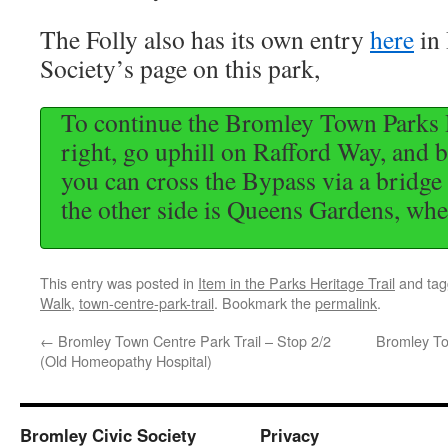
The Folly also has its own entry
here
in
Society’s page on this park,
To continue the Bromley Town Parks H
right, go uphill on Rafford Way, and b
you can cross the Bypass via a bridge o
the other side is Queens Gardens, wher
This entry was posted in
Item in the Parks Heritage Trail
and ta
Walk
,
town-centre-park-trail
. Bookmark the
permalink
.
←
Bromley Town Centre Park Trail – Stop 2/2
Bromley To
(Old Homeopathy Hospital)
Bromley Civic Society
Privacy