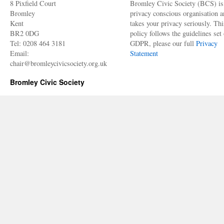
8 Pixfield Court
Bromley Civic Society (BCS) is
Bromley
privacy conscious organisation 
Kent
takes your privacy seriously. Thi
BR2 0DG
policy follows the guidelines set 
Tel: 0208 464 3181
GDPR, please our full
Privacy
Email:
Statement
chair@bromleycivicsociety.org.uk
Bromley Civic Society