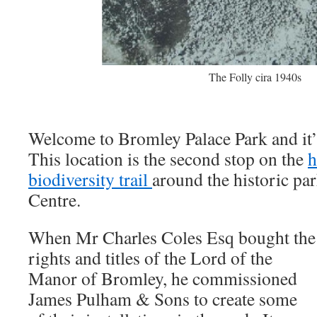
The Folly cira 1940s
Welcome to Bromley Palace Park and it’s
This location is the second stop on the
h
biodiversity trail
around the historic p
Centre.
When Mr Charles Coles Esq bought the
rights and titles of the Lord of the
Manor of Bromley, he commissioned
James Pulham & Sons to create some