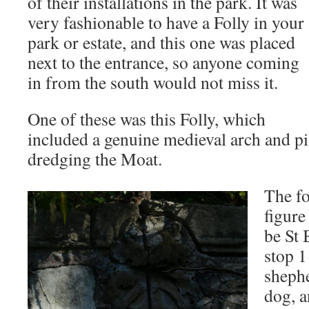
of their installations in the park. It was
very fashionable to have a Folly in your
park or estate, and this one was placed
next to the entrance, so anyone coming
in from the south would not miss it.
One of these was this Folly, which
included a genuine medieval arch and pi
dredging the Moat.
The fo
figure
be St 
stop 1
shephe
dog, a