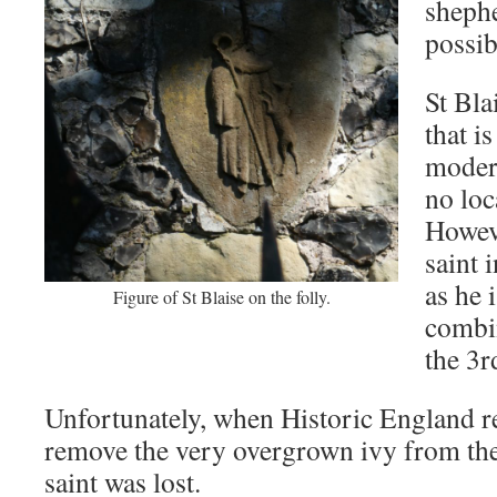
shephe
possib
St Bla
that i
moder
no loc
Howeve
saint 
as he 
Figure of St Blaise on the folly.
combin
the 3r
Unfortunately, when Historic England re
remove the very overgrown ivy from the 
saint was lost.