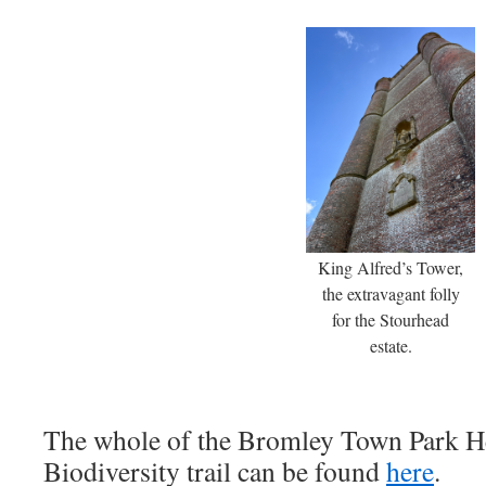
King Alfred’s Tower,
the extravagant folly
for the Stourhead
estate.
The whole of the Bromley Town Park H
Biodiversity trail can be found
here
.