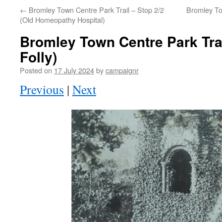
←
Bromley Town Centre Park Trail – Stop 2/2
Bromley To
(Old Homeopathy Hospital)
Bromley Town Centre Park Trai
Folly)
Posted on
17 July 2024
by
campaignr
Previous
|
Next