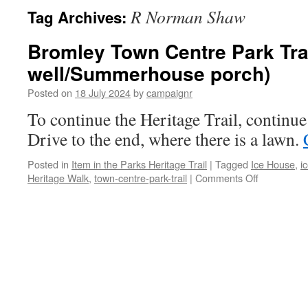
R Norman Shaw
Tag Archives:
Bromley Town Centre Park Trail
well/Summerhouse porch)
Posted on
18 July 2024
by
campaignr
To continue the Heritage Trail, continue
Drive to the end, where there is a lawn.
Posted in
Item in the Parks Heritage Trail
|
Tagged
Ice House
,
i
on
Heritage Walk
,
town-centre-park-trail
|
Comments Off
Bromley
Town
Centre
Park
Trail
–
Stop
1/5
(Ice-