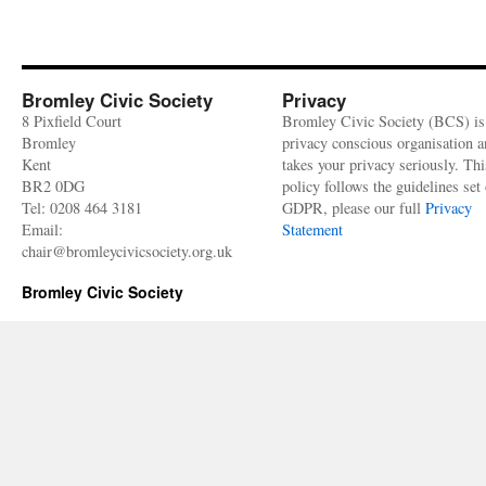
Bromley Civic Society
Privacy
8 Pixfield Court
Bromley Civic Society (BCS) is
Bromley
privacy conscious organisation 
Kent
takes your privacy seriously. Thi
BR2 0DG
policy follows the guidelines set 
Tel: 0208 464 3181
GDPR, please our full
Privacy
Email:
Statement
chair@bromleycivicsociety.org.uk
Bromley Civic Society