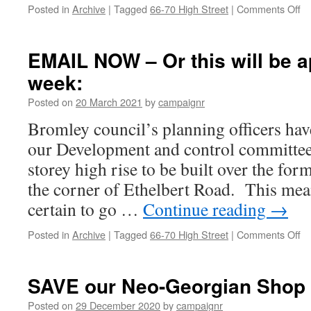
on
Posted in
Archive
|
Tagged
66-70 High Street
|
Comments Off
Th
to
yo
EMAIL NOW – Or this will be 
he
week:
–
Ma
Posted on
20 March 2021
by
campaignr
to
bl
Bromley council’s planning officers ha
re
our Development and control committee
by
on
storey high rise to be built over the fo
vo
the corner of Ethelbert Road. This mean
certain to go …
Continue reading
→
on
Posted in
Archive
|
Tagged
66-70 High Street
|
Comments Off
E
N
–
SAVE our Neo-Georgian Shop
Or
th
Posted on
29 December 2020
by
campaignr