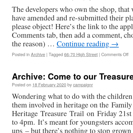
wil
The developers who own the shop, that 
be
ap
have amended and re-submitted their pl
ne
please object! Here’s the link to the appl
we
Comments tab, then add a comment, cho
the reason) …
Continue reading
→
on
Posted in
Archive
|
Tagged
66-70 High Street
|
Comments Off
S
ou
Ne
Archive: Come to our Treasure 
Ge
S
Posted on
18 February 2020
by
campaignr
(A
Wondering what to do with the children
them involved in heritage on the Family
Heritage Treasure Trail on Friday 21s
to 4pm. It’s meant for youngsters acc
ups – but there’s nothing to stop grow