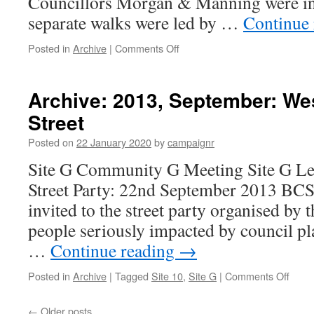
Councillors Morgan & Manning were in
separate walks were led by …
Continue
on
Posted in
Archive
|
Comments Off
Archive:
2012,
March:
Archive: 2013, September: Wes
Heritage
Street
Trail
Launched
Posted on
22 January 2020
by
campaignr
Site G Community G Meeting Site G L
Street Party: 22nd September 2013 BCS
invited to the street party organised by
people seriously impacted by council p
…
Continue reading
→
on
Posted in
Archive
|
Tagged
Site 10
,
Site G
|
Comments Off
Archi
2013,
←
Older posts