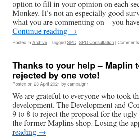
option to fill in your opinion on each se
CastleForge
Monkey. It’s not an especially good surv
what you are commenting on – you have
Continue reading
→
Posted in
Archive
|
Tagged
SPD
,
SPD Consultation
|
Comments 
Thanks to your help – Maplin 
rejected by one vote!
Posted on
23 April 2021
by
campaignr
We are grateful to everyone who took the
development. The Development and Con
9 to 8 to reject the proposal for the ug
the former Maplins shop. Losing the a
reading
→