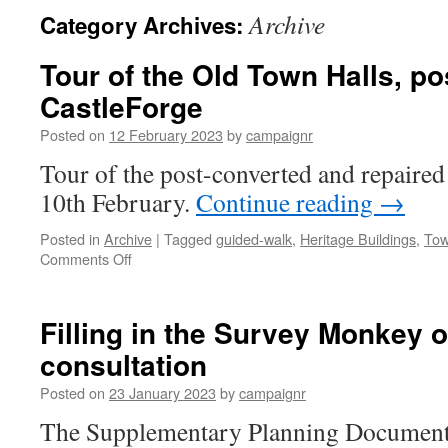
Archive
Category Archives:
Tour of the Old Town Halls, po
CastleForge
Posted on
12 February 2023
by
campaignr
Tour of the post-converted and repaire
10th February.
Continue reading
→
Posted in
Archive
|
Tagged
guided-walk
,
Heritage Buildings
,
Tow
on
Comments Off
Tour
of
the
Filling in the Survey Monkey 
Old
consultation
Town
Halls,
Posted on
23 January 2023
by
campaignr
post-
restoration
The Supplementary Planning Document 
by