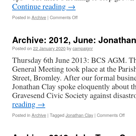
Continue reading
→
on
Posted in
Archive
|
Comments Off
Archive:
Come
to
Archive: 2012, June: Jonathan
our
Treasure
Posted on
22 January 2020
by
campaignr
Trail
Thursday 6th June 2013: BCS AGM. Th
on
Friday!
General Meeting took place at the Pari
Street, Bromley. After our formal busin
Jonathan Clay spoke eloquently about t
Gravesend Civic Society against disas
reading
→
on
Posted in
Archive
|
Tagged
Jonathan Clay
|
Comments Off
Archi
2012,
June: