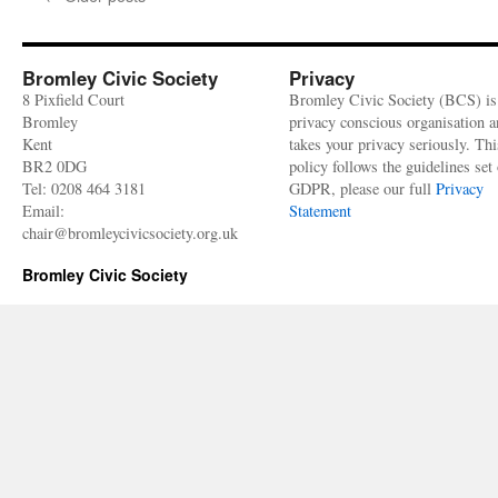
Sept
West
Side
of
Bromley Civic Society
Privacy
High
8 Pixfield Court
Bromley Civic Society (BCS) is
Stree
Bromley
privacy conscious organisation 
Kent
takes your privacy seriously. Thi
BR2 0DG
policy follows the guidelines set 
Tel: 0208 464 3181
GDPR, please our full
Privacy
Email:
Statement
chair@bromleycivicsociety.org.uk
Bromley Civic Society