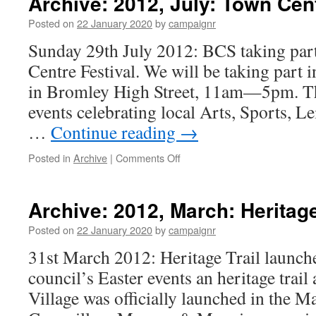
Archive: 2012, July: Town Cent
Jonat
Clay
Posted on
22 January 2020
by
campaignr
talk
Sunday 29th July 2012: BCS taking pa
at
AGM
Centre Festival. We will be taking part i
in Bromley High Street, 11am—5pm. The
events celebrating local Arts, Sports, L
…
Continue reading
→
on
Posted in
Archive
|
Comments Off
Archive:
2012,
July:
Archive: 2012, March: Heritag
Town
Centre
Posted on
22 January 2020
by
campaignr
Festival
31st March 2012: Heritage Trail launche
council’s Easter events an heritage tra
Village was officially launched in the M