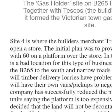
The ‘Gas Holder’ site on B265
Together with Tescos (the build
it formed the Victorian town g
site.
Site 4 is where the builders merchant Tr
open a store. The initial plan was to pr
with 60 on a platform over the store. In 
is a bad location for this type of busine
the B265 to the south and narrow roads t
will timber delivery lorries have probl
will have their own vans/pickups to nego
company has successfully reduced the 
units saying the platform is too expens
decided that the land will not be decont