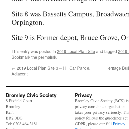
Site 8 was Bassetts Campus, Broadwater
Orpington.
Site 9 is Former depot, Bruce Grove, O
This entry was posted in
2019 Local Plan Site
and tagged
2019 
Bookmark the
permalink
.
←
2019 Local Plan Site 3 – Hill Car Park &
Heritage Bui
Adjacent
Bromley Civic Society
Privacy
8 Pixfield Court
Bromley Civic Society (BCS) is
Bromley
privacy conscious organisation 
Kent
takes your privacy seriously. Thi
BR2 0DG
policy follows the guidelines set 
Tel: 0208 464 3181
GDPR, please our full
Privacy