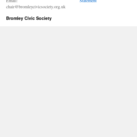
Email:
Statement
chair@bromleycivicsociety.org.uk
Bromley Civic Society