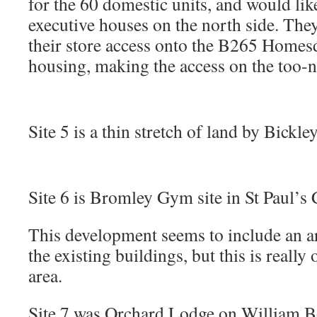
for the 60 domestic units, and would like
executive houses on the north side. They
their store access onto the B265 Homes
housing, making the access on the too
Site 5 is a thin stretch of land by Bickley
Site 6 is Bromley Gym site in St Paul’s 
This development seems to include an ar
the existing buildings, but this is really
area.
Site 7 was Orchard Lodge on William B