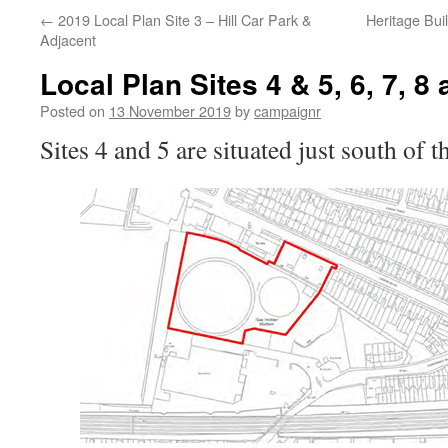
←
2019 Local Plan Site 3 – Hill Car Park &
Heritage Bui
Adjacent
Local Plan Sites 4 & 5, 6, 7, 8 
Posted on
13 November 2019
by
campaignr
Sites 4 and 5 are situated just south of t