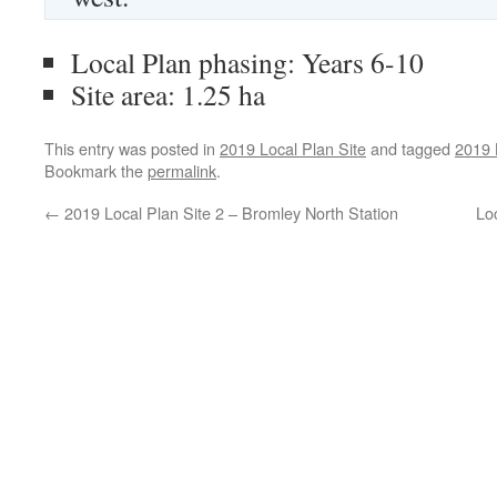
Local Plan phasing: Years 6-10
Site area: 1.25 ha
This entry was posted in
2019 Local Plan Site
and tagged
2019 
Bookmark the
permalink
.
←
2019 Local Plan Site 2 – Bromley North Station
Loc