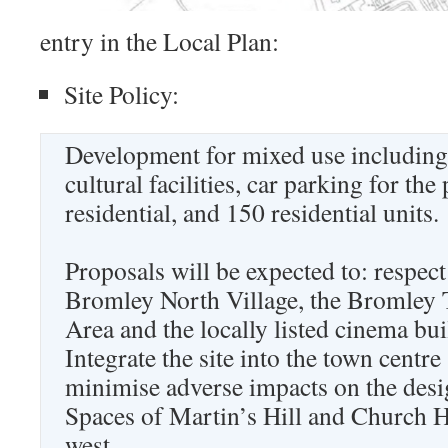
entry in the Local Plan:
Site Policy:
Development for mixed use including 
cultural facilities, car parking for the
residential, and 150 residential units.
Proposals will be expected to: respect
Bromley North Village, the Bromley
Area and the locally listed cinema bui
Integrate the site into the town centre
minimise adverse impacts on the des
Spaces of Martin’s Hill and Church 
west.