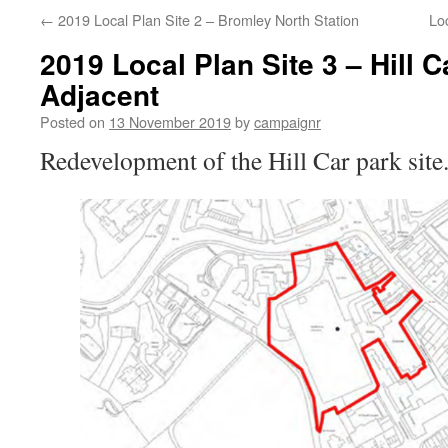
←
2019 Local Plan Site 2 – Bromley North Station
Loc
2019 Local Plan Site 3 – Hill 
Adjacent
Posted on
13 November 2019
by
campaignr
Redevelopment of the Hill Car park site