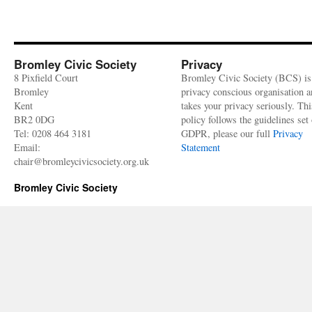
Bromley Civic Society
Privacy
8 Pixfield Court
Bromley Civic Society (BCS) is
Bromley
privacy conscious organisation 
Kent
takes your privacy seriously. Thi
BR2 0DG
policy follows the guidelines set 
Tel: 0208 464 3181
GDPR, please our full
Privacy
Email:
Statement
chair@bromleycivicsociety.org.uk
Bromley Civic Society