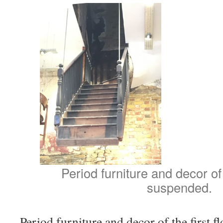
Period furniture and decor of t
suspended.
Period furniture and decor of the first f