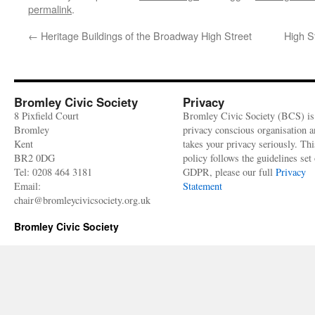
permalink
.
←
Heritage Buildings of the Broadway High Street
High S
Bromley Civic Society
Privacy
8 Pixfield Court
Bromley Civic Society (BCS) is
Bromley
privacy conscious organisation 
Kent
takes your privacy seriously. Thi
BR2 0DG
policy follows the guidelines set 
Tel: 0208 464 3181
GDPR, please our full
Privacy
Email:
Statement
chair@bromleycivicsociety.org.uk
Bromley Civic Society