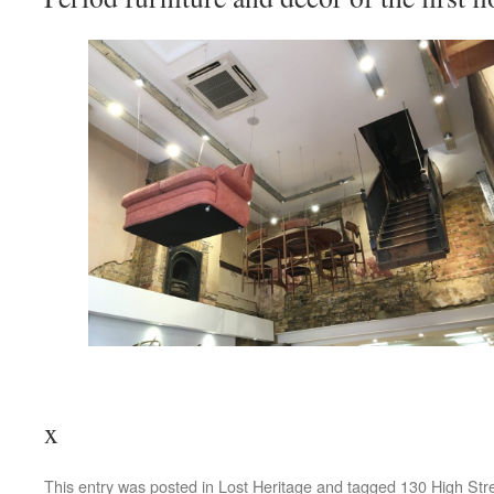
x
This entry was posted in
Lost Heritage
and tagged
130 High Str