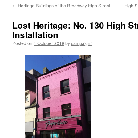
←
Heritage Buildings of the Broadway High Street
High S
Lost Heritage: No. 130 High St
Installation
Posted on
4 October 2019
by
campaignr