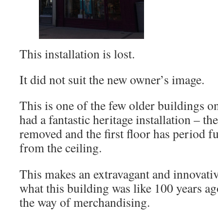
This installation is lost.
It did not suit the new owner’s image.
This is one of the few older buildings on
had a fantastic heritage installation – the
removed and the first floor has period 
from the ceiling.
This makes an extravagant and innovative
what this building was like 100 years ag
the way of merchandising.