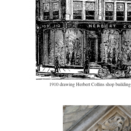
1910 drawing Herbert Collins shop building 