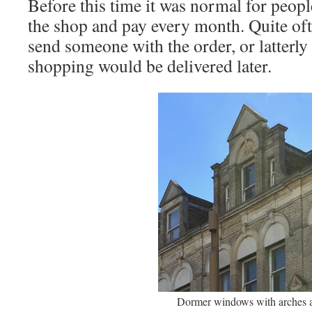
Before this time it was normal for peopl
the shop and pay every month. Quite of
send someone with the order, or latterly
shopping would be delivered later.
Dormer windows with arches 