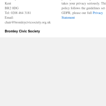
Kent
takes your privacy seriously. Thi
BR2 0DG
policy follows the guidelines set 
Tel: 0208 464 3181
GDPR, please our full
Privacy
Email:
Statement
chair@bromleycivicsociety.org.uk
Bromley Civic Society