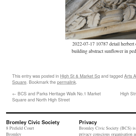
2022-07-17 10787 detail herbert 
building abstract sunflower in pe
This entry was posted in
High St & Market Sq
and tagged
Arts 
Square
. Bookmark the
permalink
.
←
BCS and Parks Heritage Walk No.1 Market
High Str
Square and North High Street
Bromley Civic Society
Privacy
8 Pixfield Court
Bromley Civic Society (BCS) is
Bromley
privacy conscious organisation 