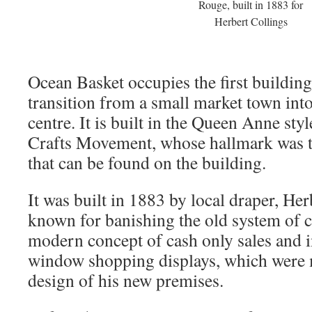
Rouge, built in 1883 for
Herbert Collings
Ocean Basket occupies the first building
transition from a small market town int
centre. It is built in the Queen Anne sty
Crafts Movement, whose hallmark was t
that can be found on the building.
It was built in 1883 by local draper, Her
known for banishing the old system of cr
modern concept of cash only sales and i
window shopping displays, which were m
design of his new premises.