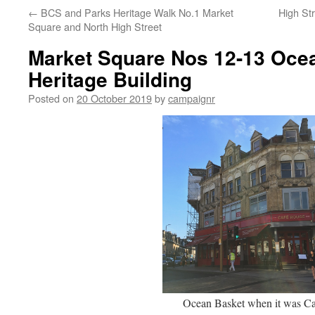
←
BCS and Parks Heritage Walk No.1 Market
High Str
Square and North High Street
Market Square Nos 12-13 Oce
Heritage Building
Posted on
20 October 2019
by
campaignr
Ocean Basket when it was Ca