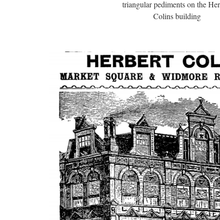
triangular pediments on the Her
Colins building