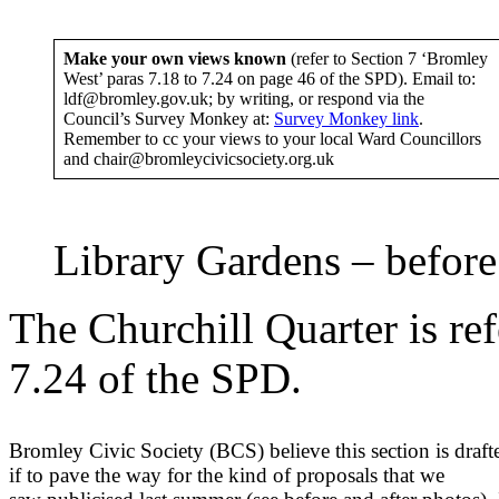
Make your own views known
(refer to Section 7 ‘Bromley
West’ paras 7.18 to 7.24 on page 46 of the SPD). Email to:
ldf@bromley.gov.uk; by writing, or respond via the
Council’s Survey Monkey at:
Survey Monkey link
.
Remember to cc your views to your local Ward Councillors
and chair@bromleycivicsociety.org.uk
Library Gardens – before
The Churchill Quarter is ref
7.24 of the SPD.
Bromley Civic Society (BCS) believe this section is draft
if to pave the way for the kind of proposals that we