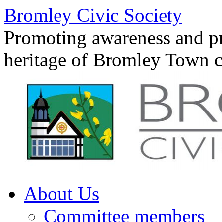
Skip
Bromley Civic Society
to
content
Promoting awareness and pro
heritage of Bromley Town c
About Us
Committee members