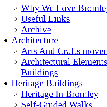
Why We Love Bromle
Useful Links
Archive
Architecture
Arts And Crafts move
Architectural Element
Buildings
Heritage Buildings
Heritage In Bromley
Self-Guided Walks