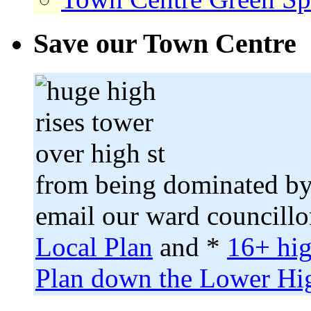
Save our Town Centre
from being dominated by
email our ward councillo
Local Plan
and *
16+ hig
Plan down the Lower Hig