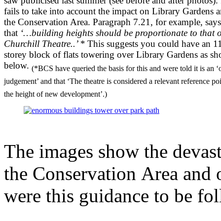
saw publicised last summer (see before and after photos). 
fails to take into account the impact on Library Gardens 
the Conservation Area. Paragraph 7.21, for example, says
that
‘…building heights should be proportionate to that o
Churchill Theatre..’ *
This suggests you could have an 1
storey block of flats towering over Library Gardens as s
below.
(*BCS have queried the basis for this and were told it is an ‘o
judgement’ and that ‘The theatre is considered a relevant reference poi
the height of new development’.)
The images show the devast
the Conservation Area and o
were this guidance to be fo