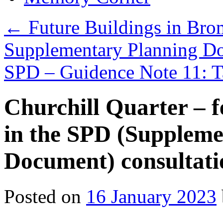
←
Future Buildings in Br
Supplementary Planning D
SPD – Guidence Note 11: T
Churchill Quarter – f
in the SPD (Suppleme
Document) consultati
Posted on
16 January 2023