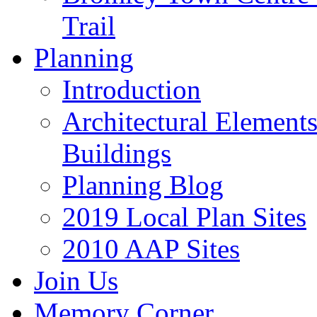
Trail
Planning
Introduction
Architectural Element
Buildings
Planning Blog
2019 Local Plan Sites
2010 AAP Sites
Join Us
Memory Corner