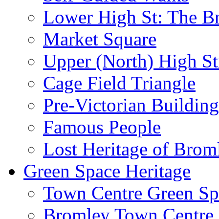
Lower High St: The B
Market Square
Upper (North) High St
Cage Field Triangle
Pre-Victorian Buildin
Famous People
Lost Heritage of Brom
Green Space Heritage
Town Centre Green Sp
Bromley Town Centre P