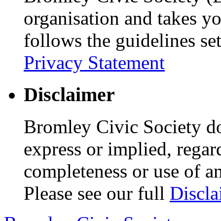
organisation and takes yo
follows the guidelines se
Privacy Statement
Disclaimer
Bromley Civic Society d
express or implied, regar
completeness or use of an
Please see our full
Discla