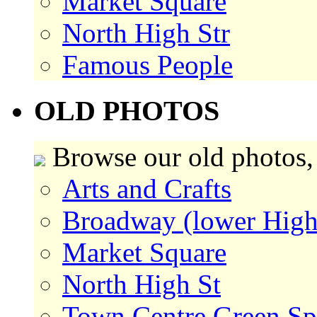
Market Square
North High Str
Famous People
OLD PHOTOS
Browse our old photos,
Arts and Crafts
Broadway (lower High
Market Square
North High St
Town Centre Green Sp