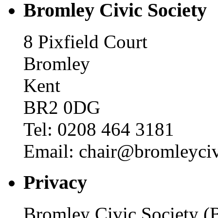
Bromley Civic Society
8 Pixfield Court
Bromley
Kent
BR2 0DG
Tel: 0208 464 3181
Email: chair@bromleyciv
Privacy
Bromley Civic Society (B