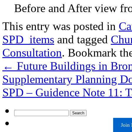
Before and After view fr
This entry was posted in
Ca
SPD_items
and tagged
Chur
Consultation
. Bookmark th
←
Future Buildings in Br
Supplementary Planning D
SPD – Guidence Note 11: T
Search
for:
Join