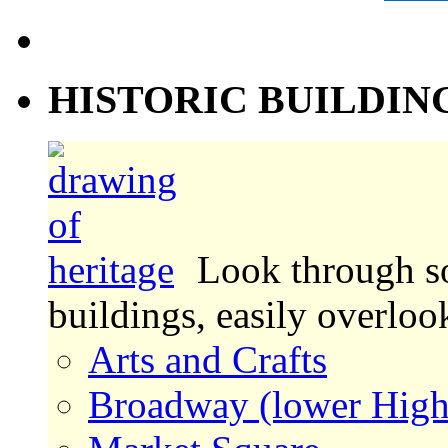
HISTORIC BUILDIN
Look through s
buildings, easily overlo
Arts and Crafts
Broadway (lower High