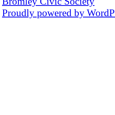
Bromley Civic Society
Proudly powered by WordPr