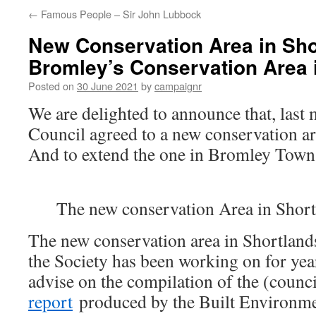
←
Famous People – Sir John Lubbock
New Conservation Area in Sho
Bromley’s Conservation Area 
Posted on
30 June 2021
by
campaignr
We are delighted to announce that, las
Council agreed to a new conservation ar
And to extend the one in Bromley Town
The new conservation Area in Short
The new conservation area in Shortland
the Society has been working on for yea
advise on the compilation of the (counc
report
produced by the Built Environm