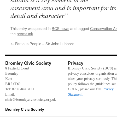
assessment area and is important for its
detail and character”
This entry was posted in
BCS news
and tagged
Conservation A
the
permalink
.
←
Famous People – Sir John Lubbock
Bromley Civic Society
Privacy
8 Pixfield Court
Bromley Civic Society (BCS) is
Bromley
privacy conscious organisation 
Kent
takes your privacy seriously. Thi
BR2 0DG
policy follows the guidelines set 
Tel: 0208 464 3181
GDPR, please our full
Privacy
Email:
Statement
chair@bromleycivicsociety.org.uk
Bromley Civic Society