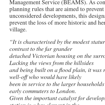
Management Service (BEAMS). As conse
planning rules that are aimed to preven
unconsidered developments, this designa
prevent the loss of more historic and her
village.
“It is characterised by the modest statur
contrast to the far grander
detached Victorian housing on the surro
Lacking the views from the hillsides
and being built on a flood plain, it was r
well-off who would have likely
been in service to the larger household
early commuters to London.
Given the important catalyst for develop
station is a key element in the