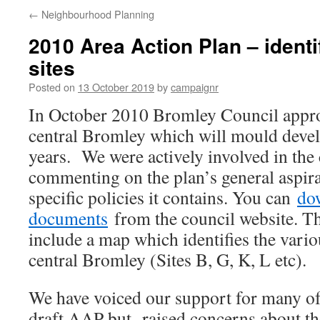
←
Neighbourhood Planning
2010 Area Action Plan – identi
sites
Posted on
13 October 2019
by
campaignr
In October 2010 Bromley Council appro
central Bromley which will mould devel
years. We were actively involved in th
commenting on the plan’s general aspira
specific policies it contains. You can
do
documents
from the council website. T
include a map which identifies the vario
central Bromley (Sites B, G, K, L etc).
We have voiced our support for many of 
draft AAP but raised concerns about the