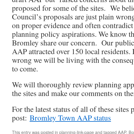
proposed for some of the sites. We beli
Council’s proposals are just plain wro
on proper evidence and often contradict 
planning policy aspirations. We know t
Bromley share our concern. Our public 
AAP attracted over 150 local residents. I
wrong we will be living with the conse
to come.
We will thoroughly review planning appl
the sites and make our comments on th
For the latest status of all of these sites 
post:
Bromley Town AAP status
This entry was posted in
planning-link-page
and tagged
AAP
. B