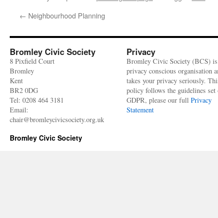
←
Neighbourhood Planning
Bromley Civic Society
Privacy
8 Pixfield Court
Bromley Civic Society (BCS) is
Bromley
privacy conscious organisation 
Kent
takes your privacy seriously. Thi
BR2 0DG
policy follows the guidelines set 
Tel: 0208 464 3181
GDPR, please our full
Privacy
Email:
Statement
chair@bromleycivicsociety.org.uk
Bromley Civic Society