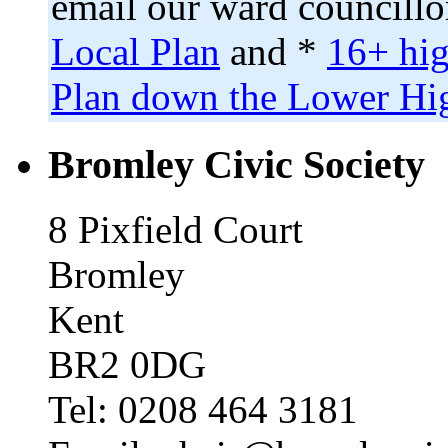
email our ward councillo
Local Plan
and *
16+ hig
Plan down the Lower Hig
Bromley Civic Society
8 Pixfield Court
Bromley
Kent
BR2 0DG
Tel: 0208 464 3181