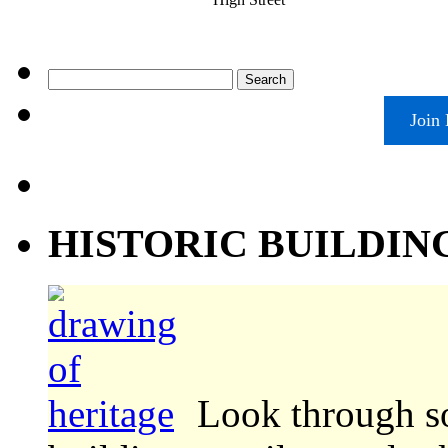
Search
for:
Join
HISTORIC BUILDIN
Look through s