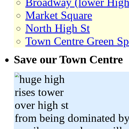
Broadway (lower High
Market Square
North High St
Town Centre Green Sp
Save our Town Centre
from being dominated by