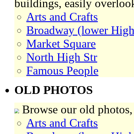
buildings, easily overlo
Arts and Crafts
Broadway (lower High
Market Square
North High Str
Famous People
OLD PHOTOS
Browse our old photos,
Arts and Crafts