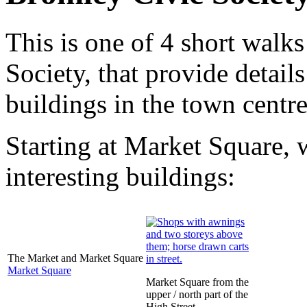
This is one of 4 short walk
Society, that provide detail
buildings in the town centre
Starting at Market Square, 
interesting buildings:
The Market and Market Square
Market Square
Market Square from the
upper / north part of the
High Street