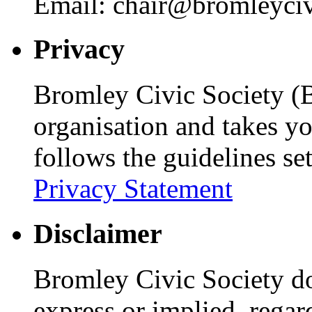
Email: chair@bromleyciv
Privacy
Bromley Civic Society (B
organisation and takes yo
follows the guidelines se
Privacy Statement
Disclaimer
Bromley Civic Society d
express or implied, regar