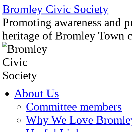
Skip
Bromley Civic Society
to
content
Promoting awareness and pro
heritage of Bromley Town c
About Us
Committee members
Why We Love Bromle