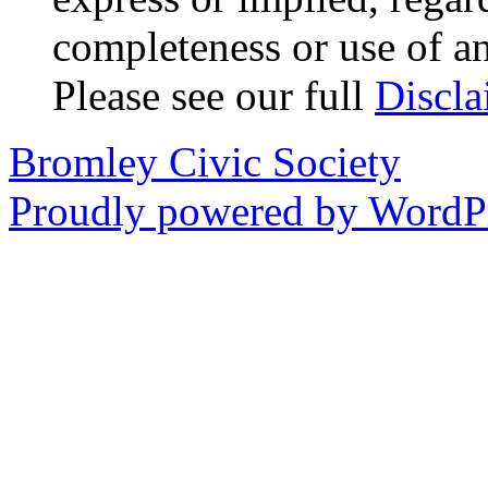
completeness or use of an
Please see our full
Discla
Bromley Civic Society
Proudly powered by WordPr