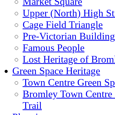
Market Square
Upper (North) High St
Cage Field Triangle
Pre-Victorian Buildin
Famous People
Lost Heritage of Brom
Green Space Heritage
Town Centre Green Sp
Bromley Town Centre P
Trail