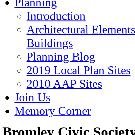
Planning
Introduction
Architectural Element
Buildings
Planning Blog
2019 Local Plan Sites
2010 AAP Sites
Join Us
Memory Corner
Bromley Civic Societ