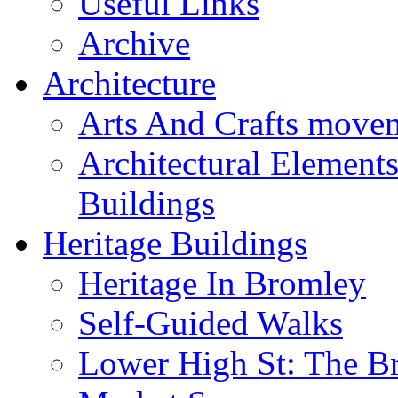
Useful Links
Archive
Architecture
Arts And Crafts move
Architectural Element
Buildings
Heritage Buildings
Heritage In Bromley
Self-Guided Walks
Lower High St: The B