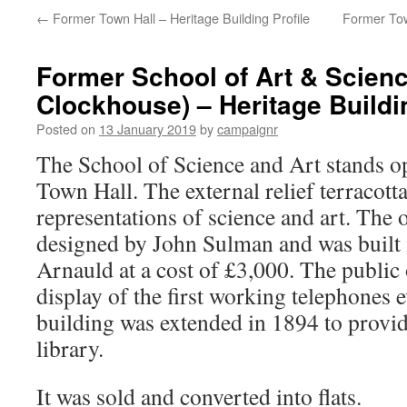
←
Former Town Hall – Heritage Building Profile
Former Tow
Former School of Art & Scien
Clockhouse) – Heritage Buildin
Posted on
13 January 2019
by
campaignr
The School of Science and Art stands o
Town Hall. The external relief terracott
representations of science and art. The 
designed by John Sulman and was built 
Arnauld at a cost of £3,000. The public
display of the first working telephones
building was extended in 1894 to provide
library.
It was sold and converted into flats.