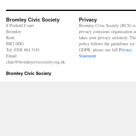
Bromley Civic Society
Privacy
8 Pixfield Court
Bromley Civic Society (BCS) is
Bromley
privacy conscious organisation 
Kent
takes your privacy seriously. Thi
BR2 0DG
policy follows the guidelines set 
Tel: 0208 464 3181
GDPR, please our full
Privacy
Email:
Statement
chair@bromleycivicsociety.org.uk
Bromley Civic Society