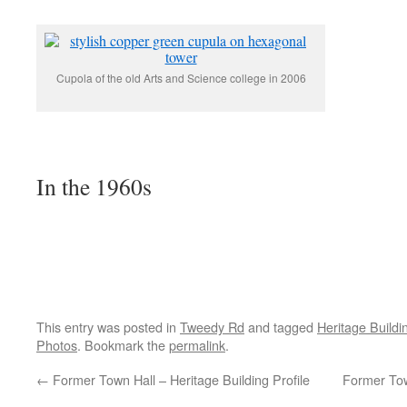
Cupola of the old Arts and Science college in 2006
In the 1960s
This entry was posted in
Tweedy Rd
and tagged
Heritage Buildi
Photos
. Bookmark the
permalink
.
←
Former Town Hall – Heritage Building Profile
Former Tow