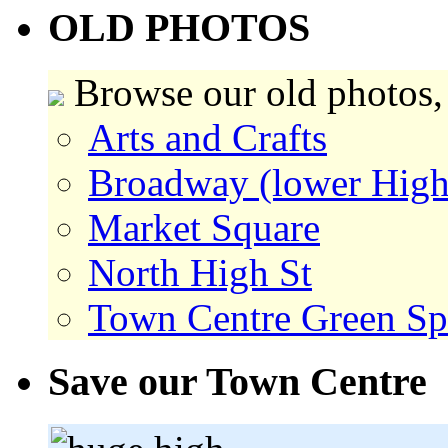
OLD PHOTOS
Browse our old photos,
Arts and Crafts
Broadway (lower High
Market Square
North High St
Town Centre Green Sp
Save our Town Centre