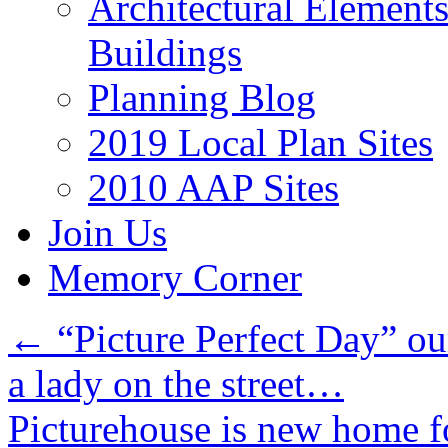
Architectural Element
Buildings
Planning Blog
2019 Local Plan Sites
2010 AAP Sites
Join Us
Memory Corner
←
“Picture Perfect Day” our
a lady on the street…
Picturehouse is new home f