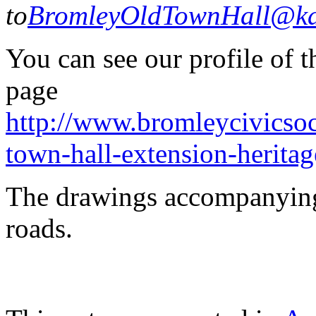
to
BromleyOldTownHall@kan
You can see our profile of 
page
http://www.bromleycivicsoc
town-hall-extension-heritag
The drawings accompanying
roads.