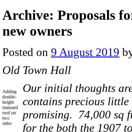
Archive: Proposals fo
new owners
Posted on
9 August 2019
b
Old Town Hall
Our initial thoughts are
Adding
double-
contains precious little
height
mansard
promising. 74,000 sq ft
roof on
two
sides
for the both the 1907 