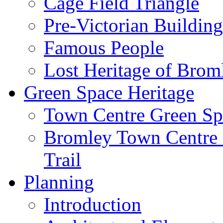
Cage Field Triangle
Pre-Victorian Buildin
Famous People
Lost Heritage of Brom
Green Space Heritage
Town Centre Green Sp
Bromley Town Centre P
Trail
Planning
Introduction