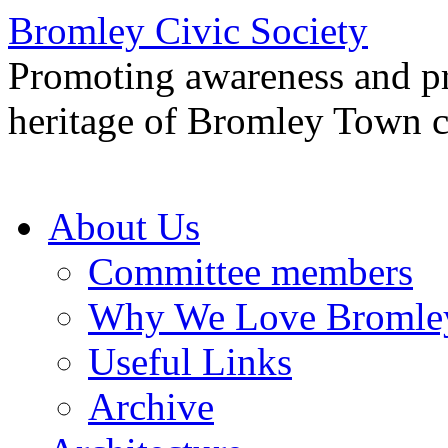
Skip
Bromley Civic Society
to
content
Promoting awareness and pro
heritage of Bromley Town c
About Us
Committee members
Why We Love Bromle
Useful Links
Archive