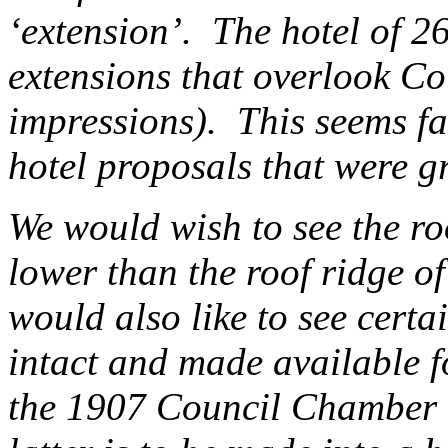
‘extension’. The hotel of 2
extensions that overlook Cou
impressions). This seems fa
hotel proposals that were 
We would wish to see the ro
lower than the roof ridge 
would also like to see certa
intact and made available fo
the 1907 Council Chamber 