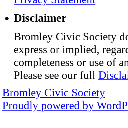
Disclaimer
Bromley Civic Society d
express or implied, regar
completeness or use of an
Please see our full
Discla
Bromley Civic Society
Proudly powered by WordPr