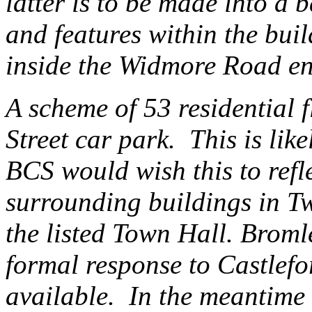
latter is to be made into a
and features within the buil
inside the Widmore Road en
A scheme of 53 residential f
Street car park. This is like
BCS would wish this to refle
surrounding buildings in T
the listed Town Hall. Broml
formal response to Castlef
available. In the meantime