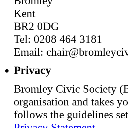
Bromley
Kent
BR2 0DG
Tel: 0208 464 3181
Email: chair@bromleyciv
Privacy
Bromley Civic Society (B
organisation and takes yo
follows the guidelines se
Privacy Statement