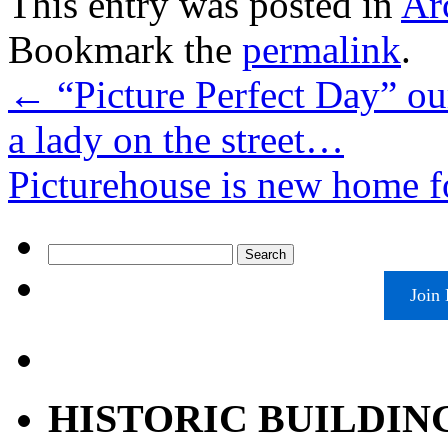
This entry was posted in
Ar
Bookmark the
permalink
.
←
“Picture Perfect Day” our
a lady on the street…
Picturehouse is new home f
Search
for:
Join
HISTORIC BUILDIN