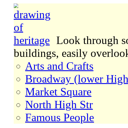
Look through s
buildings, easily overlo
Arts and Crafts
Broadway (lower High
Market Square
North High Str
Famous People