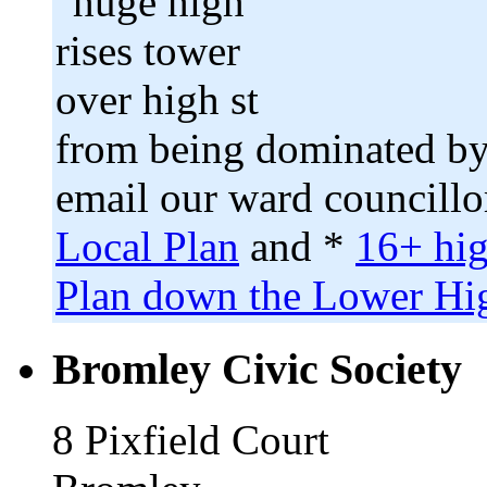
from being dominated by
email our ward councillo
Local Plan
and *
16+ hig
Plan down the Lower Hig
Bromley Civic Society
8 Pixfield Court