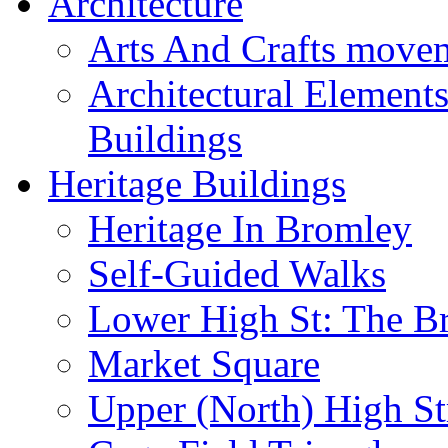
Architecture
Arts And Crafts move
Architectural Element
Buildings
Heritage Buildings
Heritage In Bromley
Self-Guided Walks
Lower High St: The B
Market Square
Upper (North) High St