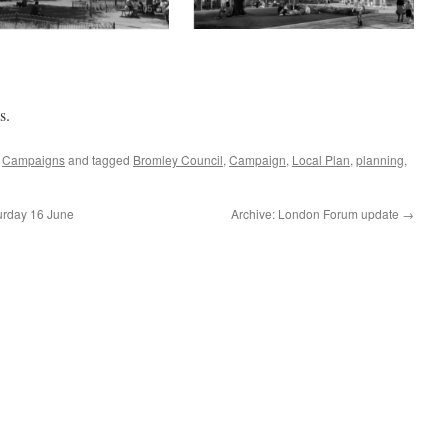
s.
,
Campaigns
and tagged
Bromley Council
,
Campaign
,
Local Plan
,
planning
,
turday 16 June
Archive: London Forum update
→