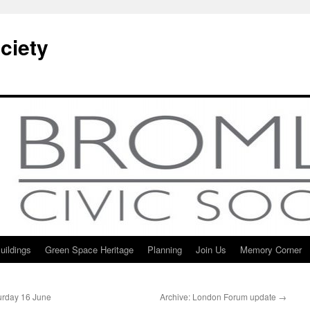
ciety
uildings
Green Space Heritage
Planning
Join Us
Memory Corner
turday 16 June
Archive: London Forum update
→