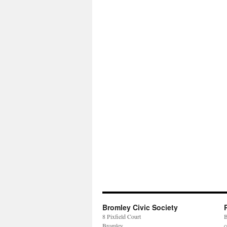
Bromley Civic Society
8 Pixfield Court
B
Bromley
c