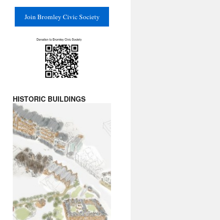
Join Bromley Civic Society
HISTORIC BUILDINGS