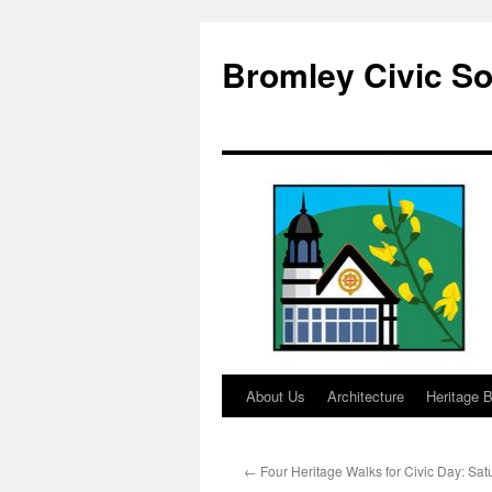
Skip
to
Bromley Civic So
content
About Us
Architecture
Heritage B
←
Four Heritage Walks for Civic Day: Sa