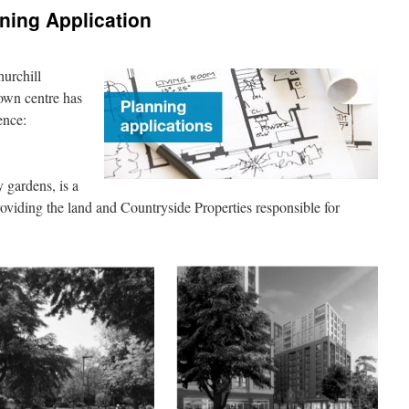
nning Application
hurchill
own centre has
ence:
 gardens, is a
viding the land and Countryside Properties responsible for