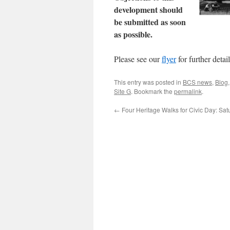
development should
be submitted as soon
as possible.
Please see our
flyer
for further detail
This entry was posted in
BCS news
,
Blog
Site G
. Bookmark the
permalink
.
←
Four Heritage Walks for Civic Day: Sa