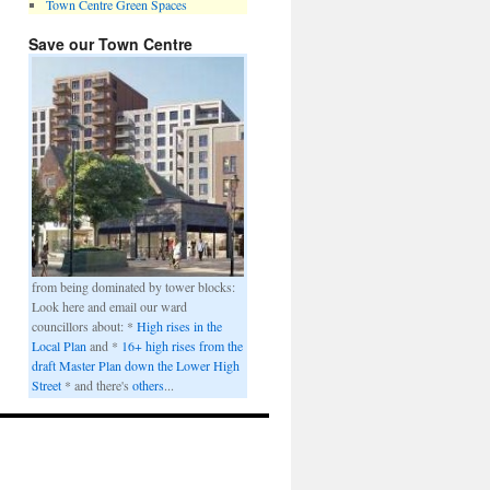
Town Centre Green Spaces
Save our Town Centre
from being dominated by tower blocks:
Look here and email our ward
councillors about: *
High rises in the
Local Plan
and *
16+ high rises from the
draft Master Plan down the Lower High
Street
* and there's
others
...