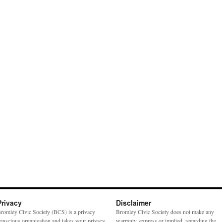
Privacy
Disclaimer
romley Civic Society (BCS) is a privacy
Bromley Civic Society does not make any
onscious organisation and takes your privacy
warranty, express or implied, regarding the