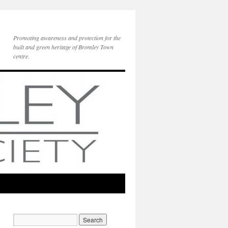
Promoting awareness and protection for the
built and green heritage of Bromley Town
centre.