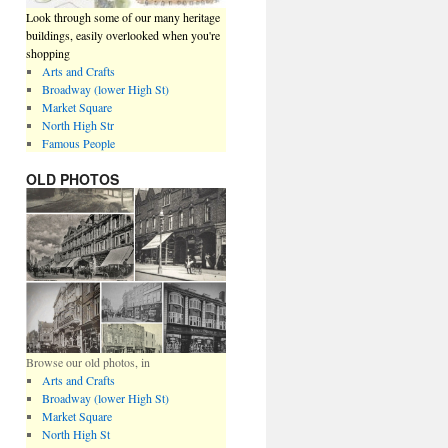
Look through some of our many heritage
buildings, easily overlooked when you're
shopping
Arts and Crafts
Broadway (lower High St)
Market Square
North High Str
Famous People
OLD PHOTOS
Browse our old photos, in
Arts and Crafts
Broadway (lower High St)
Market Square
North High St