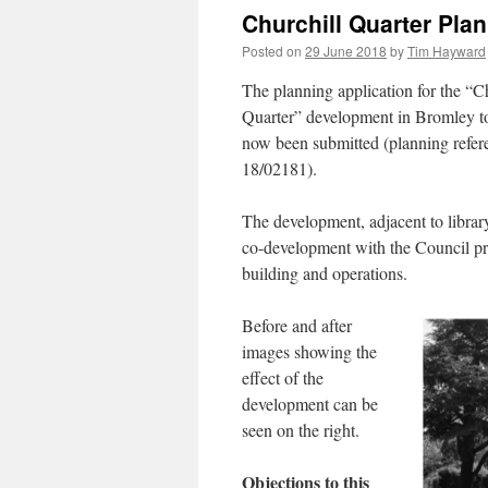
Churchill Quarter Pla
Posted on
29 June 2018
by
Tim Hayward
The planning application for the “C
Quarter” development in Bromley t
now been submitted (planning refer
18/02181).
The development, adjacent to library
co-development with the Council pro
building and operations.
Before and after
images showing the
effect of the
development can be
seen on the right.
Objections to this