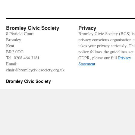
Bromley Civic Society
Privacy
8 Pixfield Court
Bromley Civic Society (BCS) is
Bromley
privacy conscious organisation 
Kent
takes your privacy seriously. Thi
BR2 0DG
policy follows the guidelines set 
Tel: 0208 464 3181
GDPR, please our full
Privacy
Email:
Statement
chair@bromleycivicsociety.org.uk
Bromley Civic Society