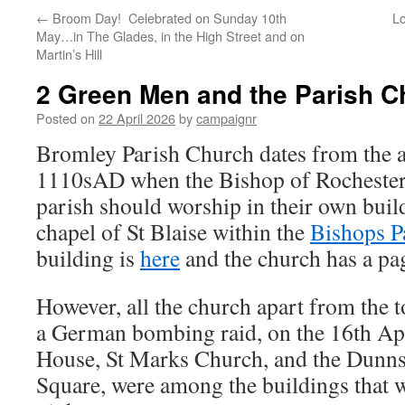
←
Broom Day! Celebrated on Sunday 10th
Lo
May…in The Glades, in the High Street and on
Martin’s Hill
2 Green Men and the Parish C
Posted on
22 April 2026
by
campaignr
Bromley Parish Church dates from the 
1110sAD when the Bishop of Rochester 
parish should worship in their own build
chapel of St Blaise within the
Bishops P
building is
here
and the church has a pag
However, all the church apart from the 
a German bombing raid, on the 16th Ap
House, St Marks Church, and the Dunns
Square, were among the buildings that w