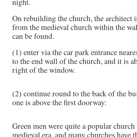
night.
On rebuilding the church, the architect
from the medieval church within the wa
can be found.
(1) enter via the car park entrance near
to the end wall of the church, and it is 
right of the window.
(2) continue round to the back of the bu
one is above the first doorway:
Green men were quite a popular church 
medieval era, and many churches have 