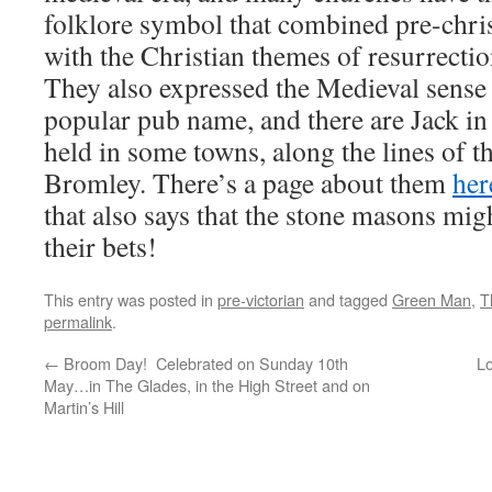
folklore symbol that combined pre-chris
with the Christian themes of resurrectio
They also expressed the Medieval sense 
popular pub name, and there are Jack in 
held in some towns, along the lines of t
Bromley. There’s a page about them
her
that also says that the stone masons mi
their bets!
This entry was posted in
pre-victorian
and tagged
Green Man
,
T
permalink
.
←
Broom Day! Celebrated on Sunday 10th
Lo
May…in The Glades, in the High Street and on
Martin’s Hill