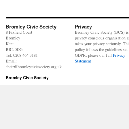
Bromley Civic Society
Privacy
8 Pixfield Court
Bromley Civic Society (BCS) is
Bromley
privacy conscious organisation 
Kent
takes your privacy seriously. Thi
BR2 0DG
policy follows the guidelines set 
Tel: 0208 464 3181
GDPR, please our full
Privacy
Email:
Statement
chair@bromleycivicsociety.org.uk
Bromley Civic Society