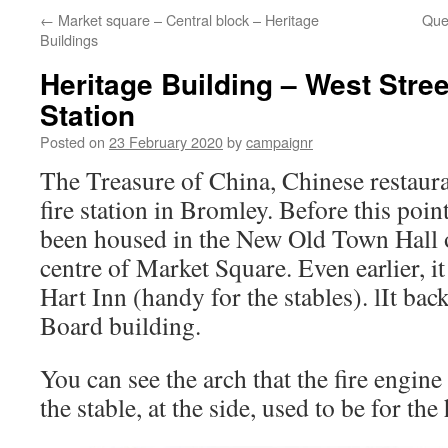
←
Market square – Central block – Heritage
Que
Buildings
Heritage Building – West Stree
Station
Posted on
23 February 2020
by
campaignr
The Treasure of China, Chinese restaura
fire station in Bromley. Before this point
been housed in the New Old Town Hall o
centre of Market Square. Even earlier, it
Hart Inn (handy for the stables). lIt bac
Board building.
You can see the arch that the fire engin
the stable, at the side, used to be for the