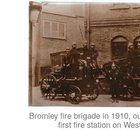
Bromley fire brigade in 1910, o
first fire station on Wes