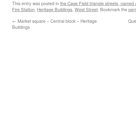
This entry was posted in
the Cage Field triangle streets, named
Fire Station
,
Heritage Buildings
,
West Street
. Bookmark the
per
←
Market square – Central block – Heritage
Que
Buildings