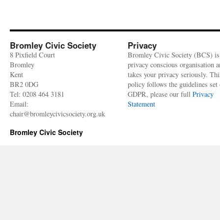
Bromley Civic Society
Privacy
8 Pixfield Court
Bromley Civic Society (BCS) is
Bromley
privacy conscious organisation 
Kent
takes your privacy seriously. Thi
BR2 0DG
policy follows the guidelines set 
Tel: 0208 464 3181
GDPR, please our full
Privacy
Email:
Statement
chair@bromleycivicsociety.org.uk
Bromley Civic Society