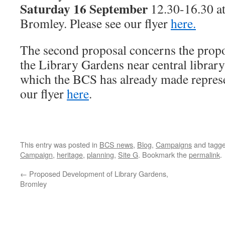
Saturday 16 September
12.30-16.30 at
Bromley. Please see our flyer
here.
The second proposal concerns the prop
the Library Gardens near central library
which the BCS has already made represe
our flyer
here
.
This entry was posted in
BCS news
,
Blog
,
Campaigns
and tagg
Campaign
,
heritage
,
planning
,
Site G
. Bookmark the
permalink
.
←
Proposed Development of Library Gardens,
Bromley