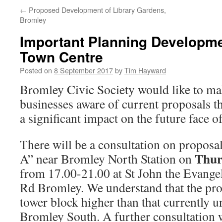
←
Proposed Development of Library Gardens,
Bromley
Important Planning Developme
Town Centre
Posted on
8 September 2017
by
Tim Hayward
Bromley Civic Society would like to mak
businesses aware of current proposals th
a significant impact on the future face 
There will be a consultation on proposal
Thur
A” near Bromley North Station on
from 17.00-21.00 at St John the Evangel
Rd Bromley. We understand that the prop
tower block higher than that currently u
Bromley South. A further consultation w