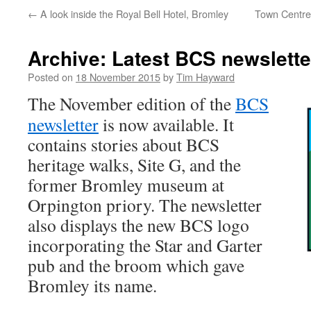
←
A look inside the Royal Bell Hotel, Bromley
Town Centre
Archive: Latest BCS newslette
Posted on
18 November 2015
by
Tim Hayward
The November edition of the
BCS
newsletter
is now available. It
contains stories about BCS
heritage walks, Site G, and the
former Bromley museum at
Orpington priory. The newsletter
also displays the new BCS logo
incorporating the Star and Garter
pub and the broom which gave
Bromley its name.