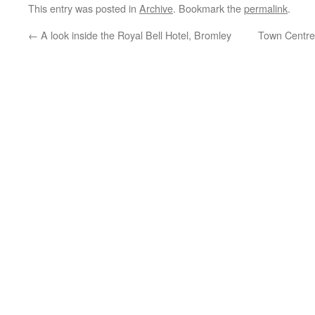
This entry was posted in
Archive
. Bookmark the
permalink
.
←
A look inside the Royal Bell Hotel, Bromley
Town Centre