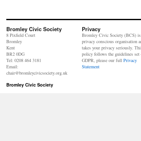
Bromley Civic Society
Privacy
8 Pixfield Court
Bromley Civic Society (BCS) is
Bromley
privacy conscious organisation 
Kent
takes your privacy seriously. Thi
BR2 0DG
policy follows the guidelines set 
Tel: 0208 464 3181
GDPR, please our full
Privacy
Email:
Statement
chair@bromleycivicsociety.org.uk
Bromley Civic Society