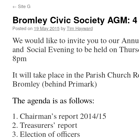
←
Site G
Bromley Civic Society AGM: 4
Posted on
19 May 2015
by
Tim Hayward
We would like to invite you to our Ann
and Social Evening to be held on Thurs
8pm
It will take place in the Parish Church
Bromley (behind Primark)
The agenda is as follows:
Chairman’s report 2014/15
Treasurers’ report
Election of officers