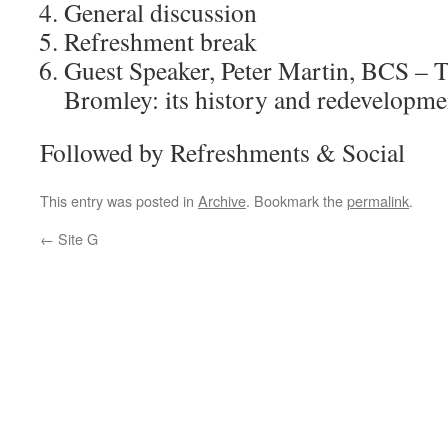
General discussion
Refreshment break
Guest Speaker, Peter Martin, BCS – T
Bromley: its history and redevelopme
Followed by Refreshments & Social
This entry was posted in
Archive
. Bookmark the
permalink
.
←
Site G