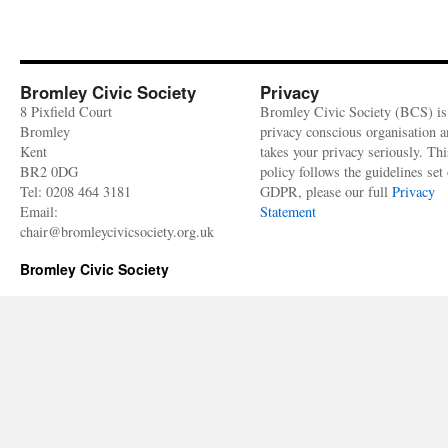
Bromley Civic Society
Privacy
8 Pixfield Court
Bromley Civic Society (BCS) is
Bromley
privacy conscious organisation 
Kent
takes your privacy seriously. Thi
BR2 0DG
policy follows the guidelines set 
Tel: 0208 464 3181
GDPR, please our full
Privacy
Email:
Statement
chair@bromleycivicsociety.org.uk
Bromley Civic Society