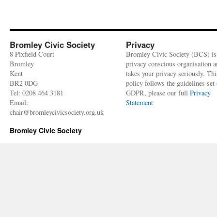
Bromley Civic Society
Privacy
8 Pixfield Court
Bromley Civic Society (BCS) is
Bromley
privacy conscious organisation 
Kent
takes your privacy seriously. Thi
BR2 0DG
policy follows the guidelines set 
Tel: 0208 464 3181
GDPR, please our full
Privacy
Email:
Statement
chair@bromleycivicsociety.org.uk
Bromley Civic Society