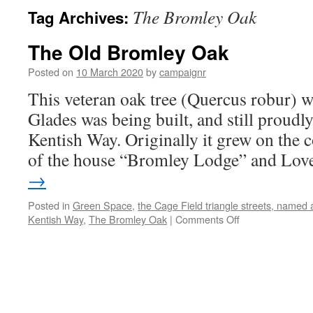
The Bromley Oak
Tag Archives:
The Old Bromley Oak
Posted on
10 March 2020
by
campaignr
This veteran oak tree (Quercus robur) w
Glades was being built, and still proudly
Kentish Way. Originally it grew on the 
of the house “Bromley Lodge” and Lo
→
Posted in
Green Space
,
the Cage Field triangle streets, named 
on
Kentish Way
,
The Bromley Oak
|
Comments Off
The
Old
Bromley
Oak