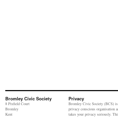
Bromley Civic Society
Privacy
8 Pixfield Court
Bromley Civic Society (BCS) is
Bromley
privacy conscious organisation 
Kent
takes your privacy seriously. Thi