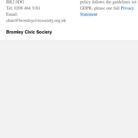
BR2 0DG
policy follows the guidelines set 
Tel: 0208 464 3181
GDPR, please our full
Privacy
Email:
Statement
chair@bromleycivicsociety.org.uk
Bromley Civic Society