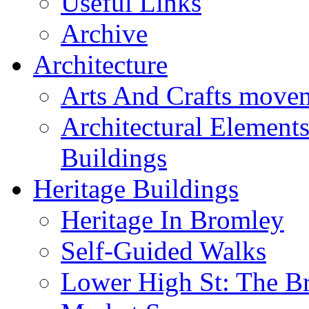
Useful Links
Archive
Architecture
Arts And Crafts move
Architectural Element
Buildings
Heritage Buildings
Heritage In Bromley
Self-Guided Walks
Lower High St: The B