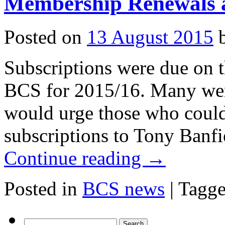
Membership Renewals a
all
existing
members!)
Posted on
13 August 2015
Subscriptions were due on 
BCS for 2015/16. Many wer
would urge those who could
subscriptions to Tony Banfi
Continue reading
→
Posted in
BCS news
|
Tagg
Search