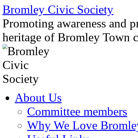
Skip
Bromley Civic Society
to
content
Promoting awareness and pro
heritage of Bromley Town c
About Us
Committee members
Why We Love Bromle