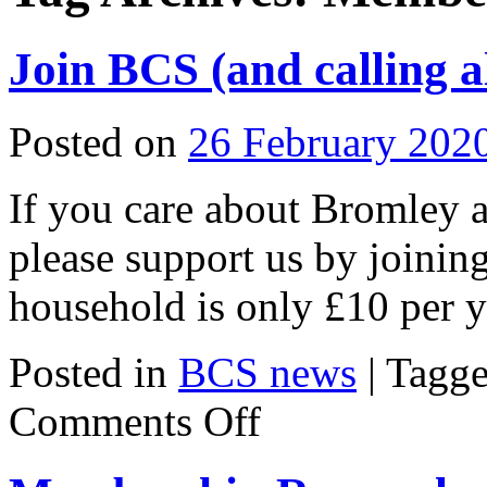
Join BCS (and calling a
Posted on
26 February 202
If you care about Bromley a
please support us by joinin
household is only £10 per y
Posted in
BCS news
|
Tagg
on
Comments Off
Join
BCS
(and
calling