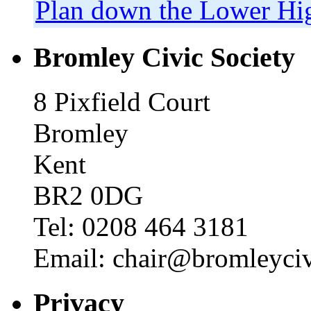
Plan down the Lower Hig
Bromley Civic Society
8 Pixfield Court
Bromley
Kent
BR2 0DG
Tel: 0208 464 3181
Email: chair@bromleyciv
Privacy