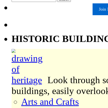
for:
Join
HISTORIC BUILDIN
Look through s
buildings, easily overlo
Arts and Crafts