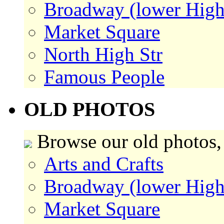
Broadway (lower High
Market Square
North High Str
Famous People
OLD PHOTOS
Browse our old photos,
Arts and Crafts
Broadway (lower High
Market Square