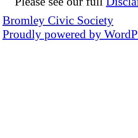
Please see our full
Discla
Bromley Civic Society
Proudly powered by WordPr