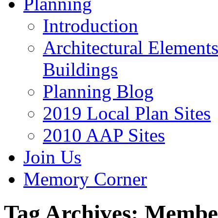
Planning
Introduction
Architectural Element
Buildings
Planning Blog
2019 Local Plan Sites
2010 AAP Sites
Join Us
Memory Corner
Tag Archives:
Membe