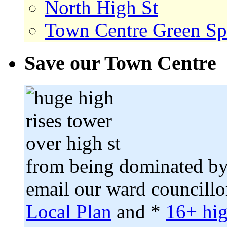
North High St
Town Centre Green Sp
Save our Town Centre
from being dominated by
email our ward councillo
Local Plan
and *
16+ hig