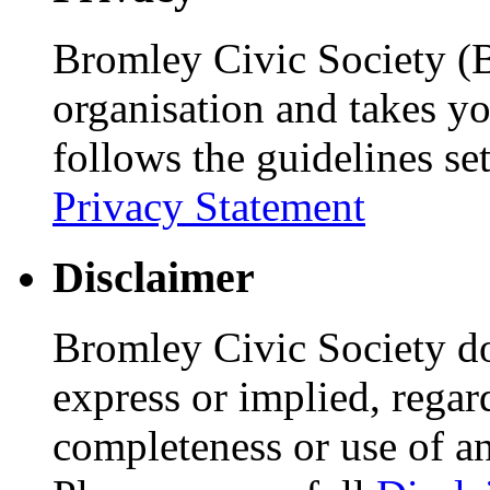
Bromley Civic Society (B
organisation and takes yo
follows the guidelines se
Privacy Statement
Disclaimer
Bromley Civic Society d
express or implied, regar
completeness or use of an