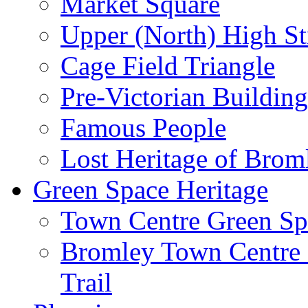
Market Square
Upper (North) High St
Cage Field Triangle
Pre-Victorian Buildin
Famous People
Lost Heritage of Brom
Green Space Heritage
Town Centre Green Sp
Bromley Town Centre P
Trail