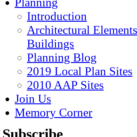
Planning
Introduction
Architectural Element
Buildings
Planning Blog
2019 Local Plan Sites
2010 AAP Sites
Join Us
Memory Corner
Subscribe