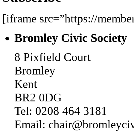
[iframe src=”https://memb
Bromley Civic Society
8 Pixfield Court
Bromley
Kent
BR2 0DG
Tel: 0208 464 3181
Email: chair@bromleyciv