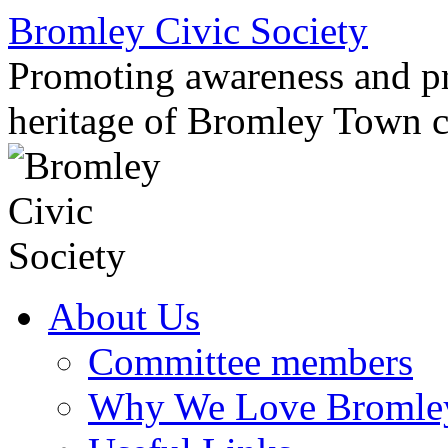
Skip
Bromley Civic Society
to
content
Promoting awareness and pro
heritage of Bromley Town c
About Us
Committee members
Why We Love Bromle