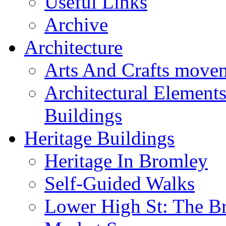
Useful Links
Archive
Architecture
Arts And Crafts move
Architectural Element
Buildings
Heritage Buildings
Heritage In Bromley
Self-Guided Walks
Lower High St: The B