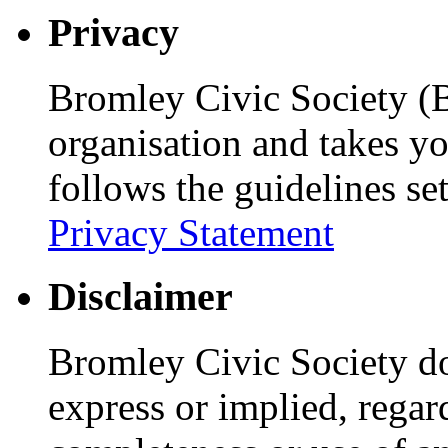
Privacy
Bromley Civic Society (B
organisation and takes yo
follows the guidelines se
Privacy Statement
Disclaimer
Bromley Civic Society d
express or implied, regar