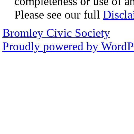
completeness or use of an
Please see our full
Discla
Bromley Civic Society
Proudly powered by WordPr