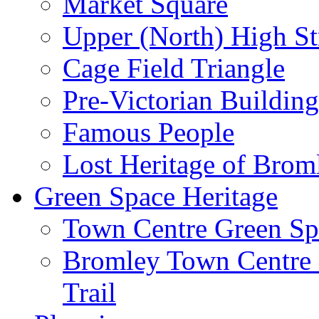
Market Square
Upper (North) High St
Cage Field Triangle
Pre-Victorian Buildin
Famous People
Lost Heritage of Brom
Green Space Heritage
Town Centre Green Sp
Bromley Town Centre P
Trail