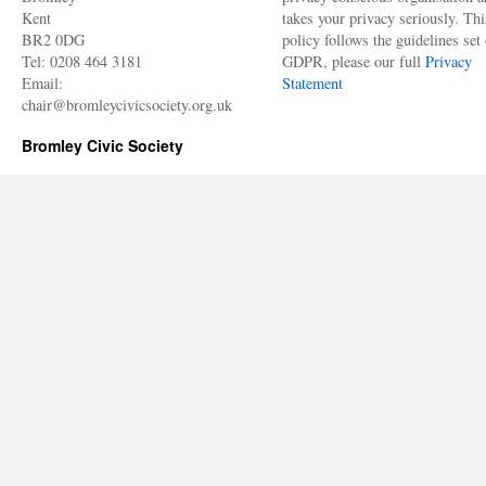
Kent
takes your privacy seriously. Thi
BR2 0DG
policy follows the guidelines set 
Tel: 0208 464 3181
GDPR, please our full
Privacy
Email:
Statement
chair@bromleycivicsociety.org.uk
Bromley Civic Society