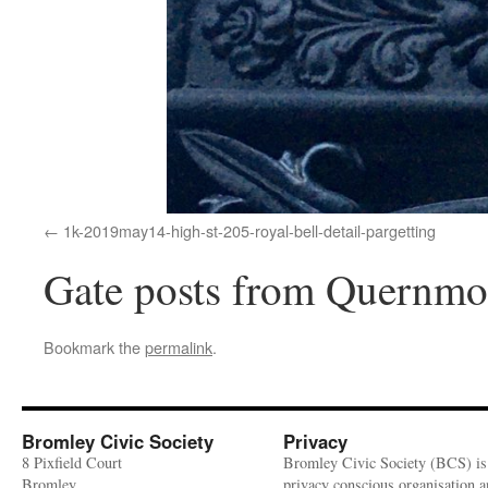
1k-2019may14-high-st-205-royal-bell-detail-pargetting
Gate posts from Quernmo
Bookmark the
permalink
.
Bromley Civic Society
Privacy
8 Pixfield Court
Bromley Civic Society (BCS) is
Bromley
privacy conscious organisation 