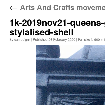
←
Arts And Crafts moveme
1k-2019nov21-queens-g
stylalised-shell
By
campaignr
|
Published
26 February 2020
|
Full size is
900 × 